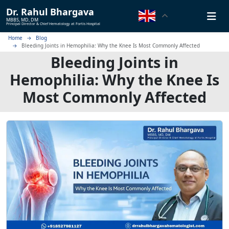
Dr.
Rahul Bhargava
MBBS, MD, DM
Principal Director & Chief Hematology at Fortis Hospital
Home
Blog
Bleeding Joints in Hemophilia: Why the Knee Is Most Commonly Affected
Bleeding Joints in
Hemophilia: Why the Knee Is
Most Commonly Affected