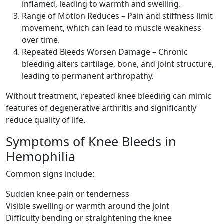
inflamed, leading to warmth and swelling.
Range of Motion Reduces – Pain and stiffness limit
movement, which can lead to muscle weakness
over time.
Repeated Bleeds Worsen Damage – Chronic
bleeding alters cartilage, bone, and joint structure,
leading to permanent arthropathy.
Without treatment, repeated knee bleeding can mimic
features of degenerative arthritis and significantly
reduce quality of life.
Symptoms of Knee Bleeds in
Hemophilia
Common signs include:
Sudden knee pain or tenderness
Visible swelling or warmth around the joint
Difficulty bending or straightening the knee