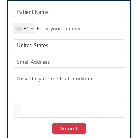
+1
Submit