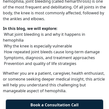
hemophilia, joint bleeding (called hemarthrosis) is one
of the most frequent and debilitating. Of all joints in the
body, the knee is most commonly affected, followed by
the ankles and elbows.
In this blog, we will explore:
What joint bleeding is and why it happens in
hemophilia
Why the knee is especially vulnerable
How repeated joint bleeds cause long-term damage
Symptoms, diagnosis, and treatment approaches
Prevention and quality of life strategies
Whether you are a patient, caregiver, health enthusiast,
or someone seeking deeper medical insight, this article
will help you understand this challenging but
manageable aspect of hemophilia.
Book a Consultation Call