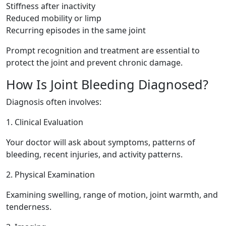
Stiffness after inactivity
Reduced mobility or limp
Recurring episodes in the same joint
Prompt recognition and treatment are essential to
protect the joint and prevent chronic damage.
How Is Joint Bleeding Diagnosed?
Diagnosis often involves:
1. Clinical Evaluation
Your doctor will ask about symptoms, patterns of
bleeding, recent injuries, and activity patterns.
2. Physical Examination
Examining swelling, range of motion, joint warmth, and
tenderness.