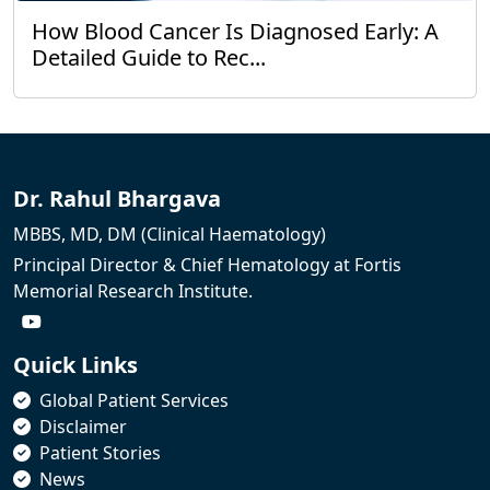
How Blood Cancer Is Diagnosed Early: A
Detailed Guide to Rec...
Dr. Rahul Bhargava
MBBS, MD, DM (Clinical Haematology)
Principal Director & Chief Hematology at Fortis
Memorial Research Institute.
Quick Links
Global Patient Services
Disclaimer
Patient Stories
News