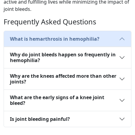
active and fulfilling lives while minimizing the impact of
joint bleeds.
Frequently Asked Questions
What is hemarthrosis in hemophilia?
Why do joint bleeds happen so frequently in
hemophilia?
Why are the knees affected more than other
joints?
What are the early signs of a knee joint
bleed?
Is joint bleeding painful?