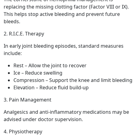
replacing the missing clotting factor (Factor VIII or IX).
This helps stop active bleeding and prevent future
bleeds.
2. R.I.C.E. Therapy
In early joint bleeding episodes, standard measures
include:
Rest – Allow the joint to recover
Ice – Reduce swelling
Compression – Support the knee and limit bleeding
Elevation – Reduce fluid build-up
3. Pain Management
Analgesics and anti-inflammatory medications may be
advised under doctor supervision.
4. Physiotherapy