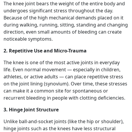
The knee joint bears the weight of the entire body and
undergoes significant stress throughout the day.
Because of the high mechanical demands placed on it
during walking, running, sitting, standing and changing
direction, even small amounts of bleeding can create
noticeable symptoms.
2. Repetitive Use and Micro-Trauma
The knee is one of the most active joints in everyday
life. Even normal movement — especially in children,
athletes, or active adults — can place repetitive stress
on the joint lining (synovium). Over time, these stresses
can make it a common site for spontaneous or
recurrent bleeding in people with clotting deficiencies.
3. Hinge Joint Structure
Unlike ball-and-socket joints (like the hip or shoulder),
hinge joints such as the knees have less structural