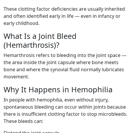
These clotting factor deficiencies are usually inherited
and often identified early in life — even in infancy or
early childhood.
What Is a Joint Bleed
(Hemarthrosis)?
Hemarthrosis refers to bleeding into the joint space —
the area inside the joint capsule where bone meets
bone and where the synovial fluid normally lubricates
movement.
Why It Happens in Hemophilia
In people with hemophilia, even without injury,
spontaneous bleeding can occur within joints because
there is insufficient clotting factor to stop microbleeds.
These bleeds can: