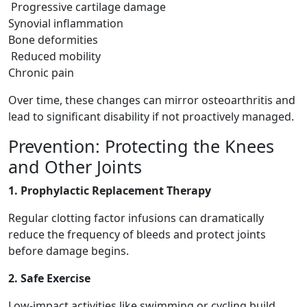
Progressive cartilage damage
Synovial inflammation
Bone deformities
Reduced mobility
Chronic pain
Over time, these changes can mirror osteoarthritis and
lead to significant disability if not proactively managed.
Prevention: Protecting the Knees
and Other Joints
1. Prophylactic Replacement Therapy
Regular clotting factor infusions can dramatically
reduce the frequency of bleeds and protect joints
before damage begins.
2. Safe Exercise
Low-impact activities like swimming or cycling build