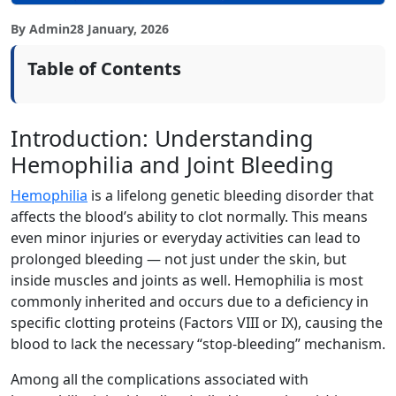
By Admin
28 January, 2026
Table of Contents
Introduction: Understanding
Hemophilia and Joint Bleeding
Hemophilia
is a lifelong genetic bleeding disorder that
affects the blood’s ability to clot normally. This means
even minor injuries or everyday activities can lead to
prolonged bleeding — not just under the skin, but
inside muscles and joints as well. Hemophilia is most
commonly inherited and occurs due to a deficiency in
specific clotting proteins (Factors VIII or IX), causing the
blood to lack the necessary “stop-bleeding” mechanism.
Among all the complications associated with