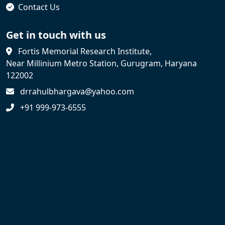
Contact Us
Get in touch with us
Fortis Memorial Research Institute,
Near Millinium Metro Station, Gurugram, Haryana
122002
drrahulbhargava@yahoo.com
+91 999-973-6555