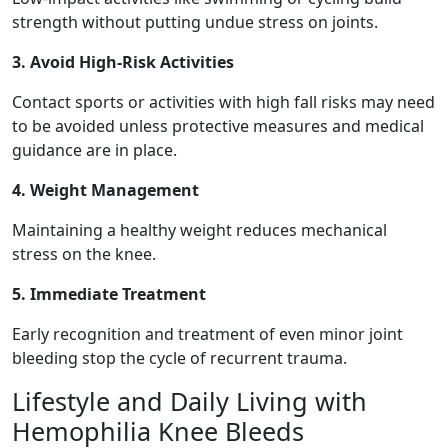
strength without putting undue stress on joints.
3. Avoid High-Risk Activities
Contact sports or activities with high fall risks may need
to be avoided unless protective measures and medical
guidance are in place.
4. Weight Management
Maintaining a healthy weight reduces mechanical
stress on the knee.
5. Immediate Treatment
Early recognition and treatment of even minor joint
bleeding stop the cycle of recurrent trauma.
Lifestyle and Daily Living with
Hemophilia Knee Bleeds