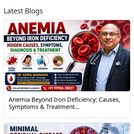
Latest Blogs
Anemia Beyond Iron Deficiency: Causes,
Symptoms & Treatment...