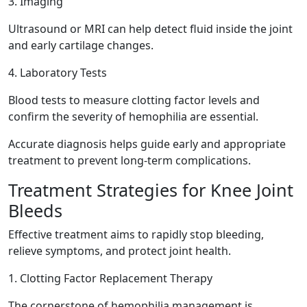
3. Imaging
Ultrasound or MRI can help detect fluid inside the joint
and early cartilage changes.
4. Laboratory Tests
Blood tests to measure clotting factor levels and
confirm the severity of hemophilia are essential.
Accurate diagnosis helps guide early and appropriate
treatment to prevent long-term complications.
Treatment Strategies for Knee Joint
Bleeds
Effective treatment aims to rapidly stop bleeding,
relieve symptoms, and protect joint health.
1. Clotting Factor Replacement Therapy
The cornerstone of hemophilia management is