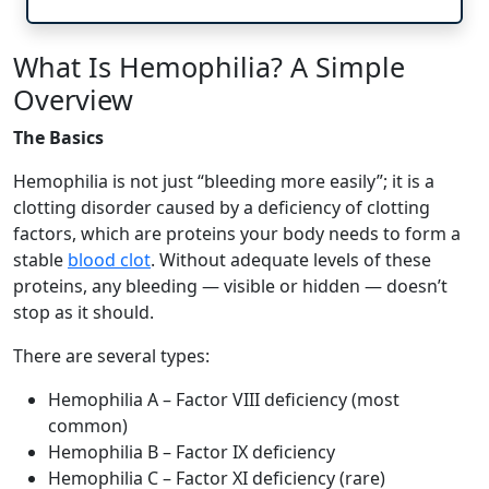
What Is Hemophilia? A Simple
Overview
The Basics
Hemophilia is not just “bleeding more easily”; it is a
clotting disorder caused by a deficiency of clotting
factors, which are proteins your body needs to form a
stable
blood clot
. Without adequate levels of these
proteins, any bleeding — visible or hidden — doesn’t
stop as it should.
There are several types:
Hemophilia A – Factor VIII deficiency (most
common)
Hemophilia B – Factor IX deficiency
Hemophilia C – Factor XI deficiency (rare)