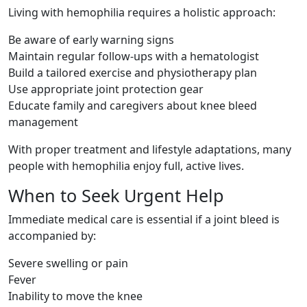
Living with hemophilia requires a holistic approach:
Be aware of early warning signs
Maintain regular follow-ups with a hematologist
Build a tailored exercise and physiotherapy plan
Use appropriate joint protection gear
Educate family and caregivers about knee bleed
management
With proper treatment and lifestyle adaptations, many
people with hemophilia enjoy full, active lives.
When to Seek Urgent Help
Immediate medical care is essential if a joint bleed is
accompanied by:
Severe swelling or pain
Fever
Inability to move the knee