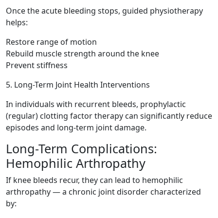
Once the acute bleeding stops, guided physiotherapy
helps:
Restore range of motion
Rebuild muscle strength around the knee
Prevent stiffness
5. Long-Term Joint Health Interventions
In individuals with recurrent bleeds, prophylactic
(regular) clotting factor therapy can significantly reduce
episodes and long-term joint damage.
Long-Term Complications:
Hemophilic Arthropathy
If knee bleeds recur, they can lead to hemophilic
arthropathy — a chronic joint disorder characterized
by: