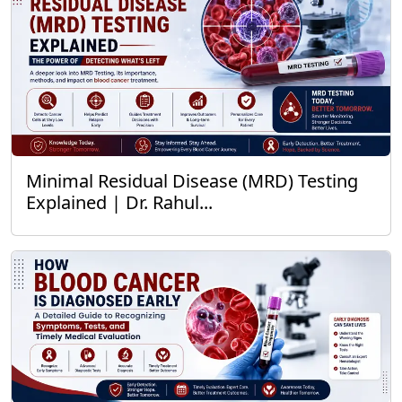
Minimal Residual Disease (MRD) Testing
Explained | Dr. Rahul...