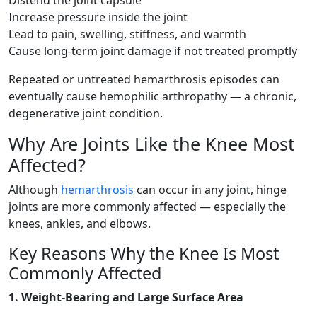
Distend the joint capsule
Increase pressure inside the joint
Lead to pain, swelling, stiffness, and warmth
Cause long-term joint damage if not treated promptly
Repeated or untreated hemarthrosis episodes can
eventually cause hemophilic arthropathy — a chronic,
degenerative joint condition.
Why Are Joints Like the Knee Most
Affected?
Although
hemarthrosis
can occur in any joint, hinge
joints are more commonly affected — especially the
knees, ankles, and elbows.
Key Reasons Why the Knee Is Most
Commonly Affected
1. Weight-Bearing and Large Surface Area