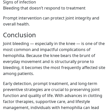
Signs of infection
Bleeding that doesn’t respond to treatment
Prompt intervention can protect joint integrity and
overall health.
Conclusion
Joint bleeding — especially in the knee — is one of the
most common and impactful complications of
hemophilia. Because the knee bears the brunt of
everyday movement and is structurally prone to
bleeding, it becomes the most frequently affected site
among patients.
Early detection, prompt treatment, and long-term
preventive strategies are crucial to preserving joint
function and quality of life. With advances in clotting
factor therapies, supportive care, and lifestyle
management, individuals with hemophilia can lead