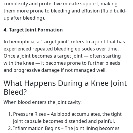
complexity and protective muscle support, making
them more prone to bleeding and effusion (fluid build-
up after bleeding).
4. Target Joint Formation
In hemophilia, a “target joint” refers to a joint that has
experienced repeated bleeding episodes over time.
Once a joint becomes a target joint — often starting
with the knee — it becomes prone to further bleeds
and progressive damage if not managed well.
What Happens During a Knee Joint
Bleed?
When blood enters the joint cavity:
Pressure Rises – As blood accumulates, the tight
joint capsule becomes distended and painful.
Inflammation Begins – The joint lining becomes