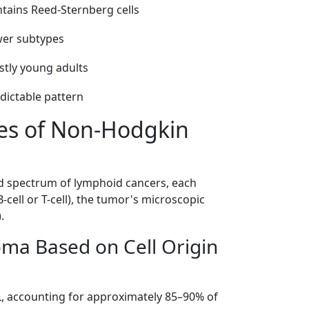
tains Reed-Sternberg cells
er subtypes
tly young adults
dictable pattern
pes of Non-Hodgkin
spectrum of lymphoid cancers, each
-cell or T-cell), the tumor's microscopic
.
ma Based on Cell Origin
 accounting for approximately 85–90% of