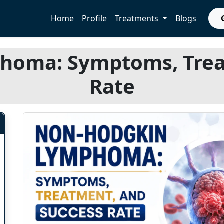
Home
Profile
Treatments
Blogs
oma: Symptoms, Trea
Rate