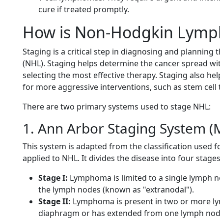
cure if treated promptly.
How is Non-Hodgkin Lym
Staging is a critical step in diagnosing and planni
(NHL). Staging helps determine the cancer spread wi
selecting the most effective therapy. Staging also h
for more aggressive interventions, such as stem cell 
There are two primary systems used to stage NHL:
1. Ann Arbor Staging System 
This system is adapted from the classification used 
applied to NHL. It divides the disease into four stages
Stage I:
Lymphoma is limited to a single lymph no
the lymph nodes (known as "extranodal").
Stage II:
Lymphoma is present in two or more ly
diaphragm or has extended from one lymph node