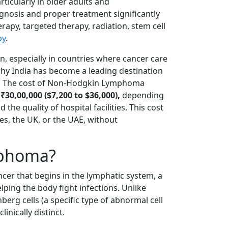
ticularly in older adults and
nosis and proper treatment significantly
py, targeted therapy, radiation, stem cell
py
.
n, especially in countries where cancer care
 why India has become a leading destination
t. The cost of Non-Hodgkin Lymphoma
₹30,00,000 ($7,200 to $36,000),
depending
the quality of hospital facilities. This cost
tes, the UK, or the UAE, without
mphoma?
er that begins in the lymphatic system, a
ing the body fight infections. Unlike
rg cells (a specific type of abnormal cell
inically distinct.