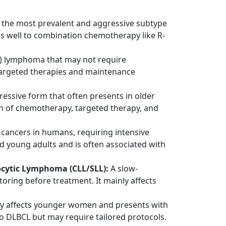
s the most prevalent and aggressive subtype
s well to combination chemotherapy like R-
) lymphoma that may not require
 targeted therapies and maintenance
sive form that often presents in older
on of chemotherapy, targeted therapy, and
cancers in humans, requiring intensive
 young adults and is often associated with
cytic Lymphoma (CLL/SLL):
A slow-
ring before treatment. It mainly affects
ly affects younger women and presents with
y to DLBCL but may require tailored protocols.