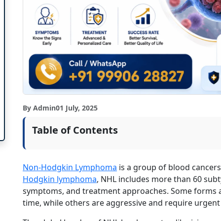
By Admin
01 July, 2025
Table of Contents
Non-Hodgkin Lymphoma
is a group of blood cancers 
Hodgkin lymphoma
, NHL includes more than 60 subt
symptoms, and treatment approaches. Some forms 
time, while others are aggressive and require urgent