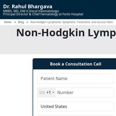
Dr.
Rahul Bhargava
MBBS, MD, DM (Clinical Haematology)
Principal Director & Chief Hematology at Fortis Hospital
Home
Blog
Non-Hodgkin Lymphoma: Symptoms, Treatment, and Success Rate
Non-Hodgkin Lymph
Book a Consultation Call
+1