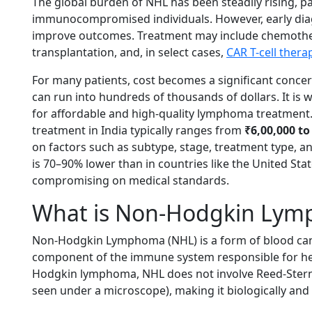
The global burden of NHL has been steadily rising, par
immunocompromised individuals. However, early diag
improve outcomes. Treatment may include chemothera
transplantation, and, in select cases,
CAR T-cell thera
For many patients, cost becomes a significant concer
can run into hundreds of thousands of dollars. It is
for affordable and high-quality lymphoma treatmen
treatment in India typically ranges from
₹6,00,000 to 
on factors such as subtype, stage, treatment type, and 
is 70–90% lower than in countries like the United Sta
compromising on medical standards.
What is Non-Hodgkin Ly
Non-Hodgkin Lymphoma (NHL) is a form of blood canc
component of the immune system responsible for help
Hodgkin lymphoma, NHL does not involve Reed-Sternbe
seen under a microscope), making it biologically and cl