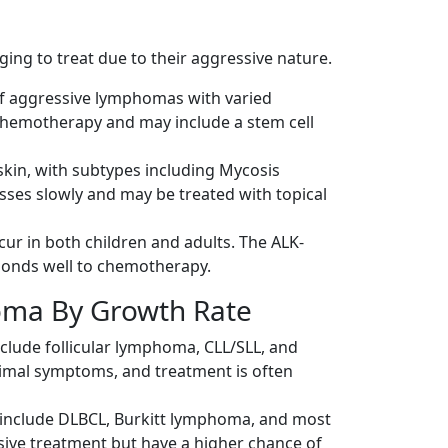
ng to treat due to their aggressive nature.
of aggressive lymphomas with varied
chemotherapy and may include a stem cell
 skin, with subtypes including Mycosis
ses slowly and may be treated with topical
ur in both children and adults. The ALK-
ponds well to chemotherapy.
ma By Growth Rate
clude follicular lymphoma, CLL/SLL, and
nimal symptoms, and treatment is often
include DLBCL, Burkitt lymphoma, and most
sive treatment but have a higher chance of