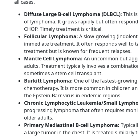
all cases.
Diffuse Large B-cell Lymphoma (DLBCL):
This i
of lymphoma. It grows rapidly but often respond
CHOP. Timely treatment is critical.
Follicular Lymphoma:
A slow-growing (indolent
immediate treatment. It often responds well to
treatment but is known for frequent relapses.
Mantle Cell Lymphoma:
An uncommon but aggres
adults. Treatment typically involves a combinati
sometimes a stem cell transplant.
Burkitt Lymphoma:
One of the fastest-growing 
chemotherapy. It is more common in children and
the Epstein-Barr virus in endemic regions.
Chronic Lymphocytic Leukemia/Small Lympho
progressing lymphoma that often requires monito
older adults.
Primary Mediastinal B-cell Lymphoma:
Typical
a large tumor in the chest. It is treated similarl