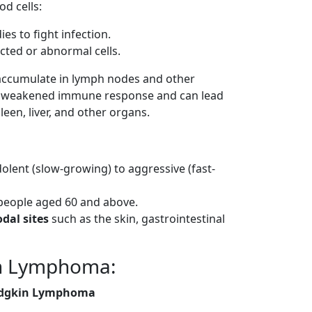
d cells:
es to fight infection.
cted or abnormal cells.
 accumulate in lymph nodes and other
in a weakened immune response and can lead
een, liver, and other organs.
dolent (slow-growing) to aggressive (fast-
eople aged 60 and above.
dal sites
such as the skin, gastrointestinal
in Lymphoma:
dgkin Lymphoma