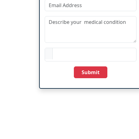
Submit