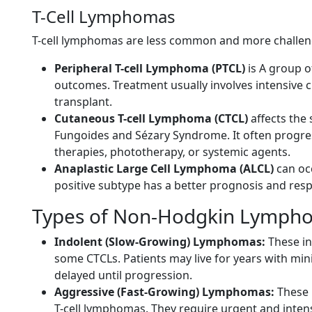
T-Cell Lymphomas
T-cell lymphomas are less common and more challengi
Peripheral T-cell Lymphoma (PTCL)
is A group 
outcomes. Treatment usually involves intensive 
transplant.
Cutaneous T-cell Lymphoma (CTCL)
affects the
Fungoides and Sézary Syndrome. It often progres
therapies, phototherapy, or systemic agents.
Anaplastic Large Cell Lymphoma (ALCL)
can occ
positive subtype has a better prognosis and res
Types of Non-Hodgkin Lympho
Indolent (Slow-Growing) Lymphomas:
These in
some CTCLs. Patients may live for years with mi
delayed until progression.
Aggressive (Fast-Growing) Lymphomas:
These 
T-cell lymphomas. They require urgent and inten