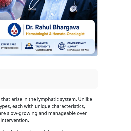
that arise in the lymphatic system. Unlike
ypes, each with unique characteristics,
are slow-growing and manageable over
 intervention.