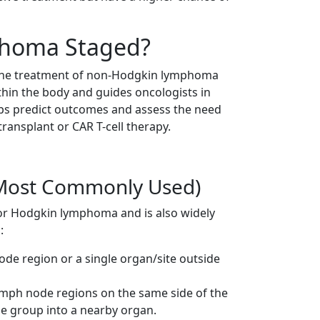
phoma Staged?
ng the treatment of non-Hodgkin lymphoma
thin the body and guides oncologists in
elps predict outcomes and assess the need
transplant or CAR T-cell therapy.
(Most Commonly Used)
for Hodgkin lymphoma and is also widely
:
de region or a single organ/site outside
mph node regions on the same side of the
 group into a nearby organ.