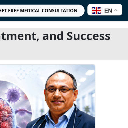
EN
GET FREE MEDICAL CONSULTATION
tment, and Success