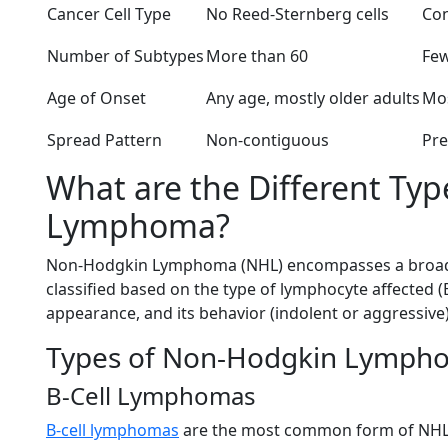
Cancer Cell Type
No Reed-Sternberg cells
Con
Number of Subtypes
More than 60
Few
Age of Onset
Any age, mostly older adults
Mos
Spread Pattern
Non-contiguous
Pre
What are the Different Ty
Lymphoma?
Non-Hodgkin Lymphoma (NHL) encompasses a broad 
classified based on the type of lymphocyte affected (B
appearance, and its behavior (indolent or aggressive)
Types of Non-Hodgkin Lympho
B-Cell Lymphomas
B-cell lymphomas
are the most common form of NHL,