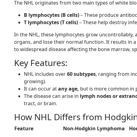
The NHL originates from two main types of white bloo
B lymphocytes (B cells)
– These produce antibodi
T lymphocytes (T cells)
– These help destroy infe
In the NHL, these lymphocytes grow uncontrollably,
organs, and lose their normal function. It results 
to widespread disease affecting the bone marrow, spl
Key Features:
NHL includes over
60 subtypes
, ranging from in
growing).
It can occur at
any age,
but is more common in p
The disease can arise in
lymph nodes or extrano
tract, or brain.
How NHL Differs from Hodgk
Feature
Non-Hodgkin Lymphoma
Ho