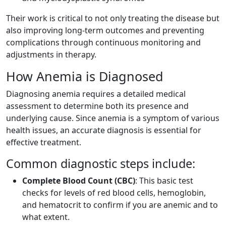
Their work is critical to not only treating the disease but
also improving long-term outcomes and preventing
complications through continuous monitoring and
adjustments in therapy.
How Anemia is Diagnosed
Diagnosing anemia requires a detailed medical
assessment to determine both its presence and
underlying cause. Since anemia is a symptom of various
health issues, an accurate diagnosis is essential for
effective treatment.
Common diagnostic steps include:
Complete Blood Count (CBC)
: This basic test
checks for levels of red blood cells, hemoglobin,
and hematocrit to confirm if you are anemic and to
what extent.