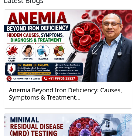
Latest Blogs
Anemia Beyond Iron Deficiency: Causes,
Symptoms & Treatment...