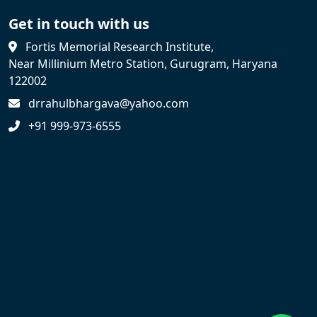
Get in touch with us
Fortis Memorial Research Institute,
Near Millinium Metro Station, Gurugram, Haryana
122002
drrahulbhargava@yahoo.com
+91 999-973-6555