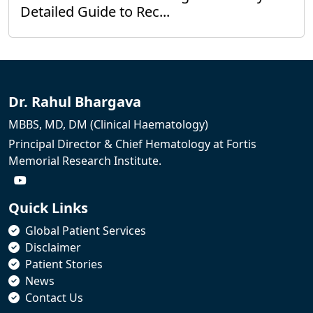
Detailed Guide to Rec...
Dr. Rahul Bhargava
MBBS, MD, DM (Clinical Haematology)
Principal Director & Chief Hematology at Fortis
Memorial Research Institute.
Quick Links
Global Patient Services
Disclaimer
Patient Stories
News
Contact Us