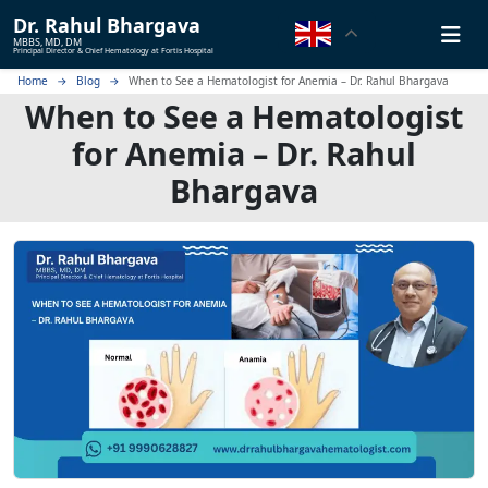
Dr.
Rahul Bhargava
MBBS, MD, DM
Principal Director & Chief Hematology at Fortis Hospital
Home
Blog
When to See a Hematologist for Anemia – Dr. Rahul Bhargava
When to See a Hematologist
for Anemia – Dr. Rahul
Bhargava