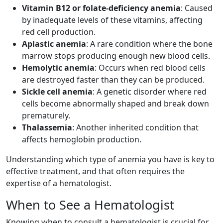
Vitamin B12 or folate-deficiency anemia
: Caused
by inadequate levels of these vitamins, affecting
red cell production.
Aplastic anemia
: A rare condition where the bone
marrow stops producing enough new blood cells.
Hemolytic anemia
: Occurs when red blood cells
are destroyed faster than they can be produced.
Sickle cell anemia
: A genetic disorder where red
cells become abnormally shaped and break down
prematurely.
Thalassemia
: Another inherited condition that
affects hemoglobin production.
Understanding which type of anemia you have is key to
effective treatment, and that often requires the
expertise of a hematologist.
When to See a Hematologist
Knowing when to consult a hematologist is crucial for