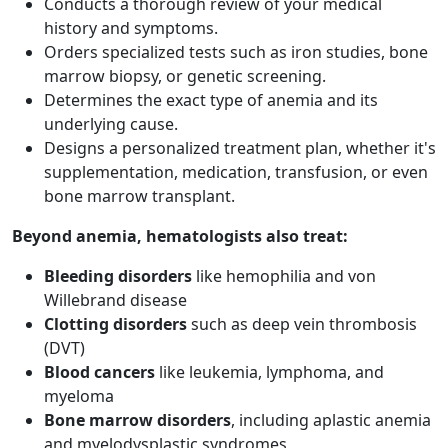
Conducts a thorough review of your medical
history and symptoms.
Orders specialized tests such as iron studies, bone
marrow biopsy, or genetic screening.
Determines the exact type of anemia and its
underlying cause.
Designs a personalized treatment plan, whether it's
supplementation, medication, transfusion, or even
bone marrow transplant.
Beyond anemia, hematologists also treat:
Bleeding disorders
like hemophilia and von
Willebrand disease
Clotting disorders
such as deep vein thrombosis
(DVT)
Blood cancers
like leukemia, lymphoma, and
myeloma
Bone marrow disorders
, including aplastic anemia
and myelodysplastic syndromes