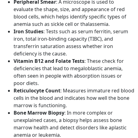
Peripheral Smear
: A microscope is used to
evaluate the shape, size, and appearance of red
blood cells, which helps identify specific types of
anemia such as sickle cell or thalassemia.
Iron Studies
: Tests such as serum ferritin, serum
iron, total iron-binding capacity (TIBC), and
transferrin saturation assess whether iron
deficiency is the cause.
Vitamin B12 and Folate Tests
: These check for
deficiencies that lead to megaloblastic anemia,
often seen in people with absorption issues or
poor diets.
Reticulocyte Count
: Measures immature red blood
cells in the blood and indicates how well the bone
marrow is functioning.
Bone Marrow Biopsy
: In more complex or
unexplained cases, a biopsy helps assess bone
marrow health and detect disorders like aplastic
anemia or leukemia.