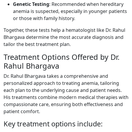
Genetic Testing
: Recommended when hereditary
anemia is suspected, especially in younger patients
or those with family history.
Together, these tests help a hematologist like Dr. Rahul
Bhargava determine the most accurate diagnosis and
tailor the best treatment plan.
Treatment Options Offered by Dr.
Rahul Bhargava
Dr. Rahul Bhargava takes a comprehensive and
personalized approach to treating anemia, tailoring
each plan to the underlying cause and patient needs.
His treatments combine modern medical therapies with
compassionate care, ensuring both effectiveness and
patient comfort.
Key treatment options include: