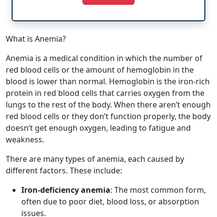
What is Anemia?
Anemia is a medical condition in which the number of
red blood cells or the amount of hemoglobin in the
blood is lower than normal. Hemoglobin is the iron-rich
protein in red blood cells that carries oxygen from the
lungs to the rest of the body. When there aren’t enough
red blood cells or they don’t function properly, the body
doesn’t get enough oxygen, leading to fatigue and
weakness.
There are many types of anemia, each caused by
different factors. These include:
Iron-deficiency anemia
: The most common form,
often due to poor diet, blood loss, or absorption
issues.