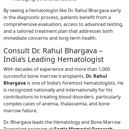
By seeing a hematologist like Dr. Rahul Bhargava early
in the diagnostic process, patients benefit from a
comprehensive evaluation, access to advanced testing,
and a tailored treatment plan that addresses both
immediate concerns and long-term health.
Consult Dr. Rahul Bhargava –
India’s Leading Hematologist
With decades of experience and more than 1,000
successful bone marrow transplants,
Dr. Rahul
Bhargava
is one of India’s foremost hematologists. He
is recognized nationally and internationally for his
contributions to treating blood disorders, particularly
complex cases of anemia, thalassemia, and bone
marrow failure.
Dr. Bhargava leads the Hematology and Bone Marrow
Transplant program at
Fortis Memorial Research