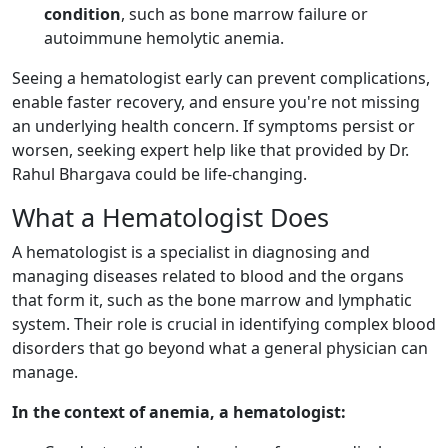
condition
, such as bone marrow failure or
autoimmune hemolytic anemia.
Seeing a hematologist early can prevent complications,
enable faster recovery, and ensure you're not missing
an underlying health concern. If symptoms persist or
worsen, seeking expert help like that provided by Dr.
Rahul Bhargava could be life-changing.
What a Hematologist Does
A hematologist is a specialist in diagnosing and
managing diseases related to blood and the organs
that form it, such as the bone marrow and lymphatic
system. Their role is crucial in identifying complex blood
disorders that go beyond what a general physician can
manage.
In the context of anemia, a hematologist: