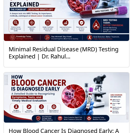
Minimal Residual Disease (MRD) Testing
Explained | Dr. Rahul...
How Blood Cancer Is Diagnosed Early: A