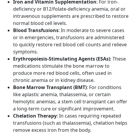
Iron and Vitamin Supplementation
: For iron-
deficiency or B12/folate-deficiency anemia, oral or
intravenous supplements are prescribed to restore
normal blood cell levels.
Blood Transfusions
: In moderate to severe cases
or in emergencies, transfusions are administered
to quickly restore red blood cell counts and relieve
symptoms.
Erythropoiesis-Stimulating Agents (ESAs)
: These
medications stimulate the bone marrow to
produce more red blood cells, often used in
chronic anemia or in kidney disease.
Bone Marrow Transplant (BMT)
: For conditions
like aplastic anemia, thalassemia, or certain
hemolytic anemias, a stem cell transplant can offer
a long-term cure or significant improvement.
Chelation Therapy
: In cases requiring repeated
transfusions (such as thalassemia), chelation helps
remove excess iron from the body.