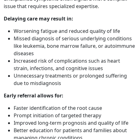
issue that requires specialized expertise.
Delaying care may result in:
Worsening fatigue and reduced quality of life
Missed diagnosis of serious underlying conditions
like leukemia, bone marrow failure, or autoimmune
diseases
Increased risk of complications such as heart
strain, infections, and cognitive issues
Unnecessary treatments or prolonged suffering
due to misdiagnosis
Early referral allows for:
Faster identification of the root cause
Prompt initiation of targeted therapy
Improved long-term prognosis and quality of life
Better education for patients and families about
managing chronic conditions