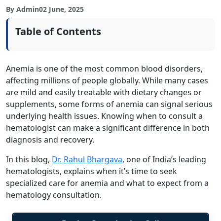
By Admin
02 June, 2025
Table of Contents
Anemia is one of the most common blood disorders,
affecting millions of people globally. While many cases
are mild and easily treatable with dietary changes or
supplements, some forms of anemia can signal serious
underlying health issues. Knowing when to consult a
hematologist can make a significant difference in both
diagnosis and recovery.
In this blog,
Dr. Rahul Bhargava
, one of India’s leading
hematologists, explains when it’s time to seek
specialized care for anemia and what to expect from a
hematology consultation.