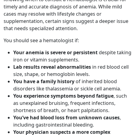
timely and accurate diagnosis of anemia. While mild
cases may resolve with lifestyle changes or
supplementation, certain signs suggest a deeper issue
that needs specialized attention.
You should see a hematologist if:
Your anemia is severe or persistent
despite taking
iron or vitamin supplements.
Lab results reveal abnormalities
in red blood cell
size, shape, or hemoglobin levels.
You have a family history
of inherited blood
disorders like thalassemia or sickle cell anemia.
You experience symptoms beyond fatigue
, such
as unexplained bruising, frequent infections,
shortness of breath, or heart palpitations.
You’ve had blood loss from unknown causes
,
including gastrointestinal bleeding.
Your physician suspects a more complex