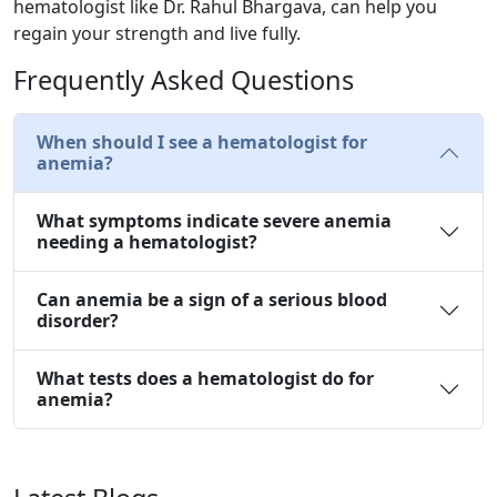
hematologist like Dr. Rahul Bhargava, can help you
regain your strength and live fully.
Frequently Asked Questions
When should I see a hematologist for
anemia?
What symptoms indicate severe anemia
needing a hematologist?
Can anemia be a sign of a serious blood
disorder?
What tests does a hematologist do for
anemia?