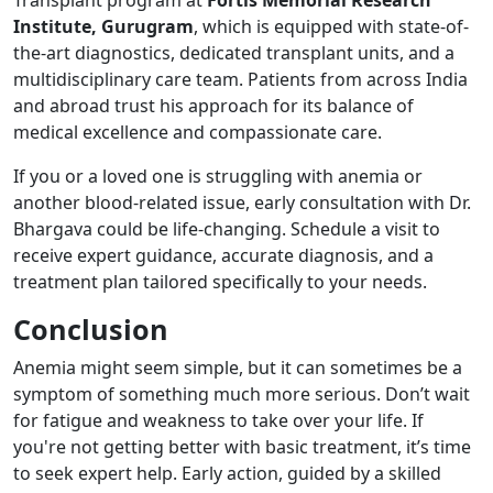
Institute, Gurugram
, which is equipped with state-of-
the-art diagnostics, dedicated transplant units, and a
multidisciplinary care team. Patients from across India
and abroad trust his approach for its balance of
medical excellence and compassionate care.
If you or a loved one is struggling with anemia or
another blood-related issue, early consultation with Dr.
Bhargava could be life-changing. Schedule a visit to
receive expert guidance, accurate diagnosis, and a
treatment plan tailored specifically to your needs.
Conclusion
Anemia might seem simple, but it can sometimes be a
symptom of something much more serious. Don’t wait
for fatigue and weakness to take over your life. If
you're not getting better with basic treatment, it’s time
to seek expert help. Early action, guided by a skilled