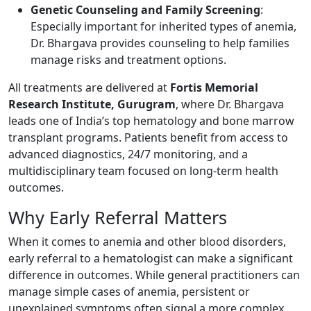
Genetic Counseling and Family Screening
:
Especially important for inherited types of anemia,
Dr. Bhargava provides counseling to help families
manage risks and treatment options.
All treatments are delivered at
Fortis Memorial
Research Institute, Gurugram
, where Dr. Bhargava
leads one of India’s top hematology and bone marrow
transplant programs. Patients benefit from access to
advanced diagnostics, 24/7 monitoring, and a
multidisciplinary team focused on long-term health
outcomes.
Why Early Referral Matters
When it comes to anemia and other blood disorders,
early referral to a hematologist can make a significant
difference in outcomes. While general practitioners can
manage simple cases of anemia, persistent or
unexplained symptoms often signal a more complex