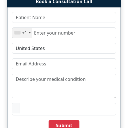
Book a Consultation Call
+1
Submit