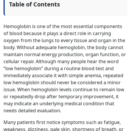
Table of Contents
Hemoglobin is one of the most essential components
of blood because it plays a direct role in carrying
oxygen from the lungs to every tissue and organ in the
body. Without adequate hemoglobin, the body cannot
maintain normal energy production, organ function, or
cellular repair. Although many people hear the word
“low hemoglobin” during a routine blood test and
immediately associate it with simple anemia, repeated
low hemoglobin should never be considered a minor
issue. When hemoglobin levels continue to remain low
or repeatedly drop after temporary improvement, it
may indicate an underlying medical condition that
needs detailed evaluation.
Many patients first notice symptoms such as fatigue,
weakness, dizziness, pale skin, shortness of breath, or