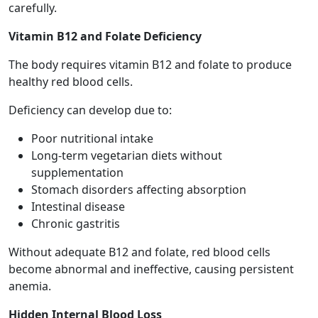
carefully.
Vitamin B12 and Folate Deficiency
The body requires vitamin B12 and folate to produce
healthy red blood cells.
Deficiency can develop due to:
Poor nutritional intake
Long-term vegetarian diets without
supplementation
Stomach disorders affecting absorption
Intestinal disease
Chronic gastritis
Without adequate B12 and folate, red blood cells
become abnormal and ineffective, causing persistent
anemia.
Hidden Internal Blood Loss