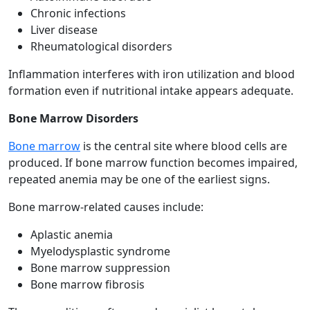
Chronic infections
Liver disease
Rheumatological disorders
Inflammation interferes with iron utilization and blood
formation even if nutritional intake appears adequate.
Bone Marrow Disorders
Bone marrow
is the central site where blood cells are
produced. If bone marrow function becomes impaired,
repeated anemia may be one of the earliest signs.
Bone marrow-related causes include:
Aplastic anemia
Myelodysplastic syndrome
Bone marrow suppression
Bone marrow fibrosis