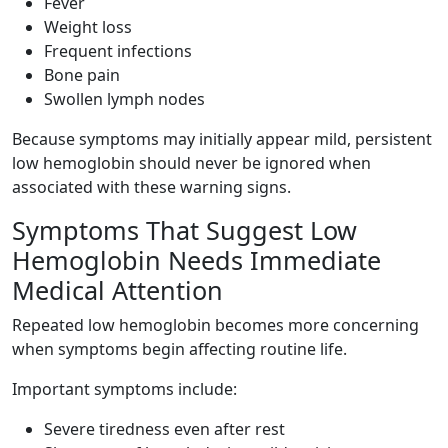
Fever
Weight loss
Frequent infections
Bone pain
Swollen lymph nodes
Because symptoms may initially appear mild, persistent
low hemoglobin should never be ignored when
associated with these warning signs.
Symptoms That Suggest Low
Hemoglobin Needs Immediate
Medical Attention
Repeated low hemoglobin becomes more concerning
when symptoms begin affecting routine life.
Important symptoms include:
Severe tiredness even after rest