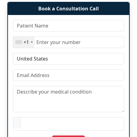
Book a Consultation Call
+1