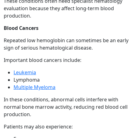
These conditions often need specialist hematology
evaluation because they affect long-term blood
production.
Blood Cancers
Repeated low hemoglobin can sometimes be an early
sign of serious hematological disease.
Important blood cancers include:
Leukemia
Lymphoma
Multiple Myeloma
In these conditions, abnormal cells interfere with
normal bone marrow activity, reducing red blood cell
production.
Patients may also experience: