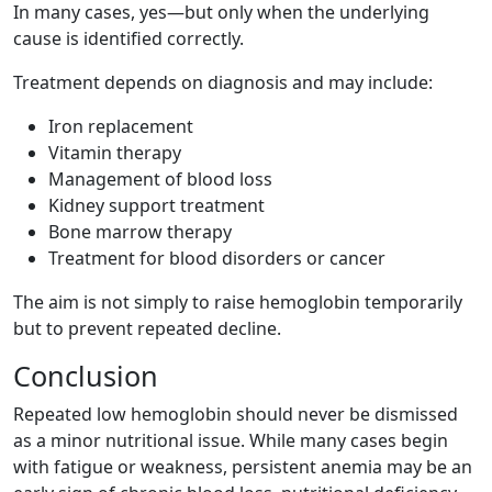
In many cases, yes—but only when the underlying
cause is identified correctly.
Treatment depends on diagnosis and may include:
Iron replacement
Vitamin therapy
Management of blood loss
Kidney support treatment
Bone marrow therapy
Treatment for blood disorders or cancer
The aim is not simply to raise hemoglobin temporarily
but to prevent repeated decline.
Conclusion
Repeated low hemoglobin should never be dismissed
as a minor nutritional issue. While many cases begin
with fatigue or weakness, persistent anemia may be an