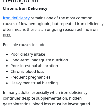
Chronic Iron Deficiency
Iron deficiency
remains one of the most common
causes of low hemoglobin, but repeated iron deficiency
often means there is an ongoing reason behind iron
loss.
Possible causes include:
Poor dietary intake
Long-term inadequate nutrition
Poor intestinal absorption
Chronic blood loss
Frequent pregnancies
Heavy menstrual bleeding
In many adults, especially when iron deficiency
continues despite supplementation, hidden
gastrointestinal blood loss must be investigated