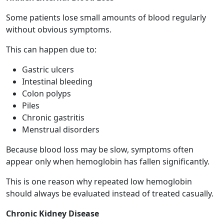
Some patients lose small amounts of blood regularly
without obvious symptoms.
This can happen due to:
Gastric ulcers
Intestinal bleeding
Colon polyps
Piles
Chronic gastritis
Menstrual disorders
Because blood loss may be slow, symptoms often
appear only when hemoglobin has fallen significantly.
This is one reason why repeated low hemoglobin
should always be evaluated instead of treated casually.
Chronic Kidney Disease