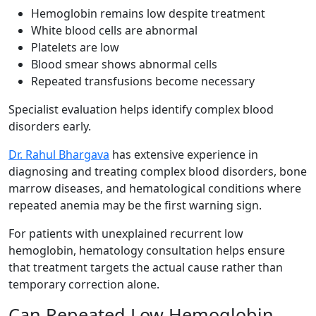
Hemoglobin remains low despite treatment
White blood cells are abnormal
Platelets are low
Blood smear shows abnormal cells
Repeated transfusions become necessary
Specialist evaluation helps identify complex blood
disorders early.
Dr. Rahul Bhargava
has extensive experience in
diagnosing and treating complex blood disorders, bone
marrow diseases, and hematological conditions where
repeated anemia may be the first warning sign.
For patients with unexplained recurrent low
hemoglobin, hematology consultation helps ensure
that treatment targets the actual cause rather than
temporary correction alone.
Can Repeated Low Hemoglobin