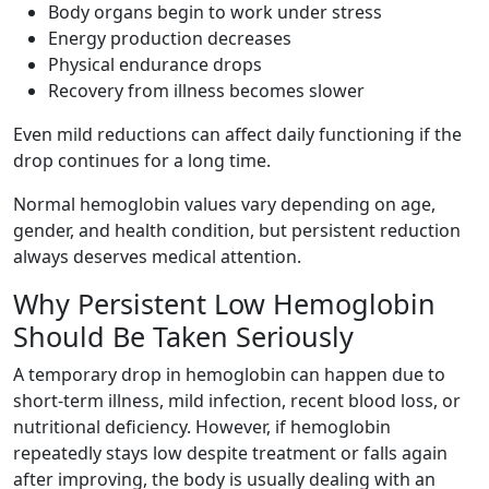
Body organs begin to work under stress
Energy production decreases
Physical endurance drops
Recovery from illness becomes slower
Even mild reductions can affect daily functioning if the
drop continues for a long time.
Normal hemoglobin values vary depending on age,
gender, and health condition, but persistent reduction
always deserves medical attention.
Why Persistent Low Hemoglobin
Should Be Taken Seriously
A temporary drop in hemoglobin can happen due to
short-term illness, mild infection, recent blood loss, or
nutritional deficiency. However, if hemoglobin
repeatedly stays low despite treatment or falls again
after improving, the body is usually dealing with an