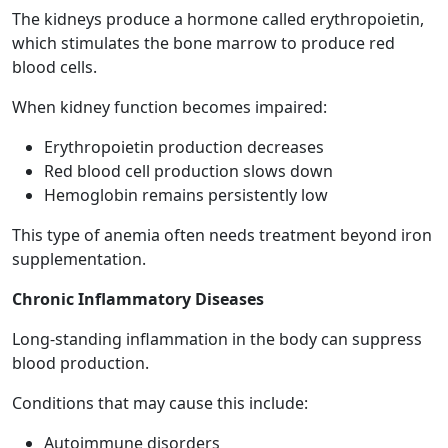
The kidneys produce a hormone called erythropoietin,
which stimulates the bone marrow to produce red
blood cells.
When kidney function becomes impaired:
Erythropoietin production decreases
Red blood cell production slows down
Hemoglobin remains persistently low
This type of anemia often needs treatment beyond iron
supplementation.
Chronic Inflammatory Diseases
Long-standing inflammation in the body can suppress
blood production.
Conditions that may cause this include:
Autoimmune disorders