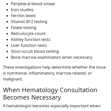
Peripheral blood smear
Iron studies
Ferritin levels
Vitamin B12 testing
Folate testing
Reticulocyte count
Kidney function tests
Liver function tests
Stool occult blood testing
Bone marrow examination when necessary
These investigations help determine whether the issue
is nutritional, inflammatory, marrow-related, or
malignant.
When Hematology Consultation
Becomes Necessary
A hematologist becomes especially important when: