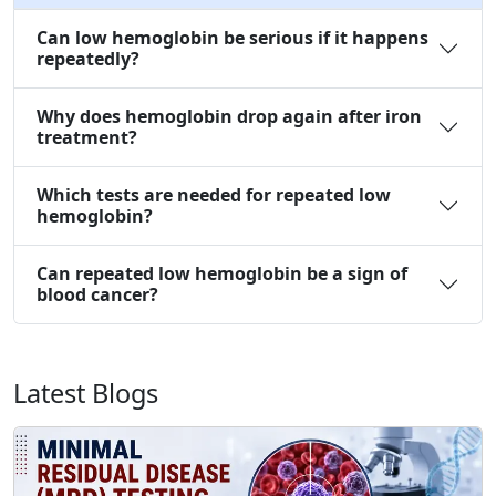
Can low hemoglobin be serious if it happens
repeatedly?
Why does hemoglobin drop again after iron
treatment?
Which tests are needed for repeated low
hemoglobin?
Can repeated low hemoglobin be a sign of
blood cancer?
Latest Blogs