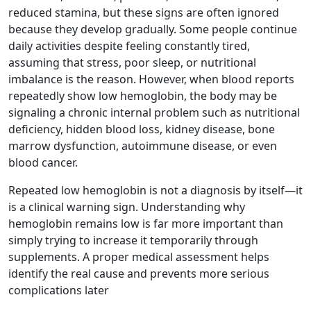
reduced stamina, but these signs are often ignored
because they develop gradually. Some people continue
daily activities despite feeling constantly tired,
assuming that stress, poor sleep, or nutritional
imbalance is the reason. However, when blood reports
repeatedly show low hemoglobin, the body may be
signaling a chronic internal problem such as nutritional
deficiency, hidden blood loss, kidney disease, bone
marrow dysfunction, autoimmune disease, or even
blood cancer.
Repeated low hemoglobin is not a diagnosis by itself—it
is a clinical warning sign. Understanding why
hemoglobin remains low is far more important than
simply trying to increase it temporarily through
supplements. A proper medical assessment helps
identify the real cause and prevents more serious
complications later