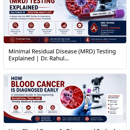
Minimal Residual Disease (MRD) Testing
Explained | Dr. Rahul...