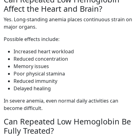
Affect the Heart and Brain?
Yes. Long-standing anemia places continuous strain on
major organs.
Possible effects include:
Increased heart workload
Reduced concentration
Memory issues
Poor physical stamina
Reduced immunity
Delayed healing
In severe anemia, even normal daily activities can
become difficult.
Can Repeated Low Hemoglobin Be
Fully Treated?