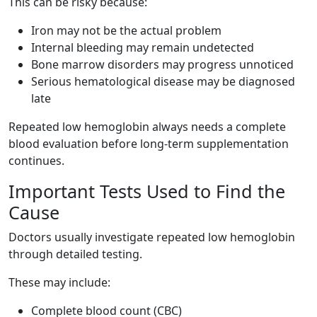
This can be risky because:
Iron may not be the actual problem
Internal bleeding may remain undetected
Bone marrow disorders may progress unnoticed
Serious hematological disease may be diagnosed
late
Repeated low hemoglobin always needs a complete
blood evaluation before long-term supplementation
continues.
Important Tests Used to Find the
Cause
Doctors usually investigate repeated low hemoglobin
through detailed testing.
These may include:
Complete blood count (CBC)