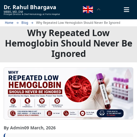
Dr.
Rahul Bhargava
MBBS, MD, DM
Principal Director & Chief Hematology at Fortis Hospital
Home
Blog
Why Repeated Low Hemoglobin Should Never Be Ignored
Why Repeated Low
Hemoglobin Should Never Be
Ignored
By Admin
09 March, 2026