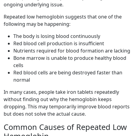
ongoing underlying issue.
Repeated low hemoglobin suggests that one of the
following may be happening:
The body is losing blood continuously
Red blood cell production is insufficient
Nutrients required for blood formation are lacking
Bone marrow is unable to produce healthy blood
cells
Red blood cells are being destroyed faster than
normal
In many cases, people take iron tablets repeatedly
without finding out why the hemoglobin keeps
dropping. This may temporarily improve blood reports
but does not solve the actual cause.
Common Causes of Repeated Low
Hemoglobin