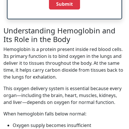
Submit
Understanding Hemoglobin and
Its Role in the Body
Hemoglobin is a protein present inside red blood cells.
Its primary function is to bind oxygen in the lungs and
deliver it to tissues throughout the body. At the same
time, it helps carry carbon dioxide from tissues back to
the lungs for exhalation.
This oxygen delivery system is essential because every
organ—including the brain, heart, muscles, kidneys,
and liver—depends on oxygen for normal function.
When hemoglobin falls below normal:
Oxygen supply becomes insufficient