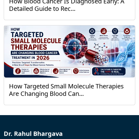
How Blood Cancer Is Diagnosed Early: A
Detailed Guide to Rec...
How Targeted Small Molecule Therapies
Are Changing Blood Can...
Dr. Rahul Bhargava