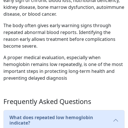
early sign of chronic blood loss, nutritional deficiency,
kidney disease, bone marrow dysfunction, autoimmune
disease, or blood cancer.
The body often gives early warning signs through
repeated abnormal blood reports. Identifying the
reason early allows treatment before complications
become severe.
A proper medical evaluation, especially when
hemoglobin remains low repeatedly, is one of the most
important steps in protecting long-term health and
preventing delayed diagnosis
Frequently Asked Questions
What does repeated low hemoglobin
indicate?