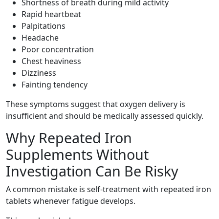
Shortness of breath during mild activity
Rapid heartbeat
Palpitations
Headache
Poor concentration
Chest heaviness
Dizziness
Fainting tendency
These symptoms suggest that oxygen delivery is
insufficient and should be medically assessed quickly.
Why Repeated Iron
Supplements Without
Investigation Can Be Risky
A common mistake is self-treatment with repeated iron
tablets whenever fatigue develops.