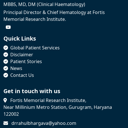
MBBS, MD, DM (Clinical Haematology)
Principal Director & Chief Hematology at Fortis
Memorial Research Institute.
Quick Links
Global Patient Services
Disclaimer
Patient Stories
News
Contact Us
Get in touch with us
Fortis Memorial Research Institute,
Near Millinium Metro Station, Gurugram, Haryana
122002
drrahulbhargava@yahoo.com