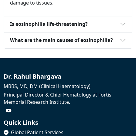
damage to tissues.
Is eosinophilia life-threatening?
What are the main causes of eosinophilia?
Dr. Rahul Bhargava
MBBS, MD, DM (Clinical Haematology)
Principal Director & Chief Hematology at Fortis
Memorial Research Institute.
Quick Links
Global Patient Services