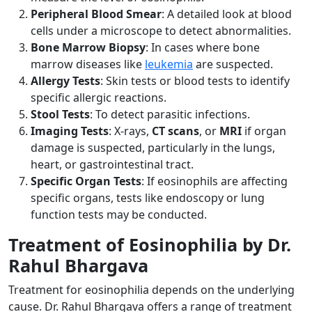
Peripheral Blood Smear
: A detailed look at blood
cells under a microscope to detect abnormalities.
Bone Marrow Biopsy
: In cases where bone
marrow diseases like
leukemia
are suspected.
Allergy Tests
: Skin tests or blood tests to identify
specific allergic reactions.
Stool Tests
: To detect parasitic infections.
Imaging Tests
: X-rays,
CT scans
, or
MRI
if organ
damage is suspected, particularly in the lungs,
heart, or gastrointestinal tract.
Specific Organ Tests
: If eosinophils are affecting
specific organs, tests like endoscopy or lung
function tests may be conducted.
Treatment of Eosinophilia by Dr.
Rahul Bhargava
Treatment for eosinophilia depends on the underlying
cause. Dr. Rahul Bhargava offers a range of treatment