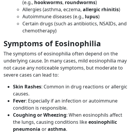
(e.g.,
hookworms
,
roundworms
)
Allergies (asthma, eczema,
allergic rhinitis
)
Autoimmune diseases (e.g.,
lupus
)
Certain drugs (such as antibiotics, NSAIDs, and
chemotherapy)
Symptoms of Eosinophilia
The symptoms of eosinophilia often depend on the
underlying cause. In many cases, mild eosinophilia may
not cause any noticeable symptoms, but moderate to
severe cases can lead to:
Skin Rashes
: Common in drug reactions or allergic
causes.
Fever
: Especially if an infection or autoimmune
condition is responsible.
Coughing or Wheezing
: When eosinophils affect
the lungs, causing conditions like
eosinophilic
pneumonia
or
asthma
.