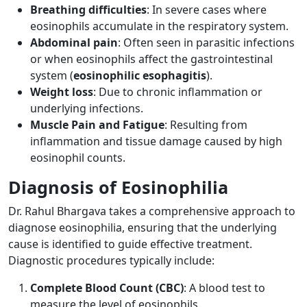
Breathing difficulties
: In severe cases where
eosinophils accumulate in the respiratory system.
Abdominal pain
: Often seen in parasitic infections
or when eosinophils affect the gastrointestinal
system (
eosinophilic esophagitis
).
Weight loss
: Due to chronic inflammation or
underlying infections.
Muscle Pain and Fatigue
: Resulting from
inflammation and tissue damage caused by high
eosinophil counts.
Diagnosis of Eosinophilia
Dr. Rahul Bhargava takes a comprehensive approach to
diagnose eosinophilia, ensuring that the underlying
cause is identified to guide effective treatment.
Diagnostic procedures typically include:
Complete Blood Count (CBC)
: A blood test to
measure the level of eosinophils.