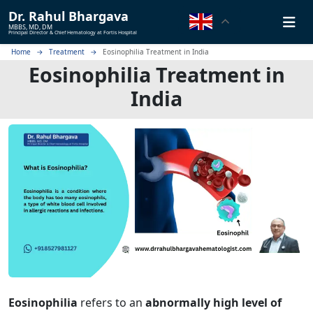
Dr.
Rahul Bhargava
MBBS, MD, DM
Principal Director & Chief Hematology at Fortis Hospital
Home
Treatment
Eosinophilia Treatment in India
Eosinophilia Treatment in
India
Eosinophilia
refers to an
abnormally high level of