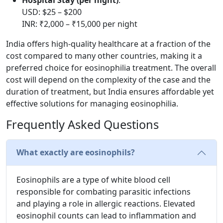
USD: $25 – $200
INR: ₹2,000 – ₹15,000 per night
India offers high-quality healthcare at a fraction of the
cost compared to many other countries, making it a
preferred choice for eosinophilia treatment. The overall
cost will depend on the complexity of the case and the
duration of treatment, but India ensures affordable yet
effective solutions for managing eosinophilia.
Frequently Asked Questions
What exactly are eosinophils?
Eosinophils are a type of white blood cell
responsible for combating parasitic infections
and playing a role in allergic reactions. Elevated
eosinophil counts can lead to inflammation and