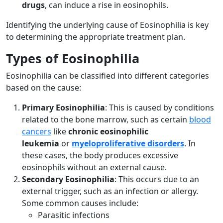
drugs
, can induce a rise in eosinophils.
Identifying the underlying cause of Eosinophilia is key
to determining the appropriate treatment plan.
Types of Eosinophilia
Eosinophilia can be classified into different categories
based on the cause:
Primary Eosinophilia
: This is caused by conditions
related to the bone marrow, such as certain
blood
cancers
like
chronic eosinophilic
leukemia
or
myeloproliferative disorders
. In
these cases, the body produces excessive
eosinophils without an external cause.
Secondary Eosinophilia
: This occurs due to an
external trigger, such as an infection or allergy.
Some common causes include:
Parasitic infections