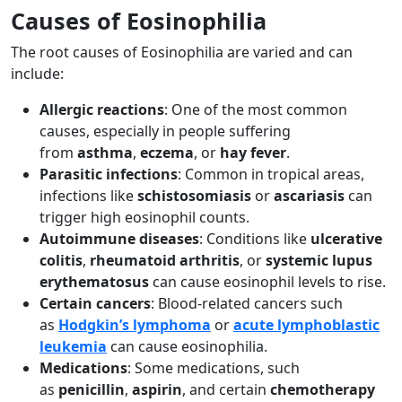
Causes of Eosinophilia
The root causes of Eosinophilia are varied and can
include:
Allergic reactions
: One of the most common
causes, especially in people suffering
from
asthma
,
eczema
, or
hay fever
.
Parasitic infections
: Common in tropical areas,
infections like
schistosomiasis
or
ascariasis
can
trigger high eosinophil counts.
Autoimmune diseases
: Conditions like
ulcerative
colitis
,
rheumatoid arthritis
, or
systemic lupus
erythematosus
can cause eosinophil levels to rise.
Certain cancers
: Blood-related cancers such
as
Hodgkin’s lymphoma
or
acute lymphoblastic
leukemia
can cause eosinophilia.
Medications
: Some medications, such
as
penicillin
,
aspirin
, and certain
chemotherapy