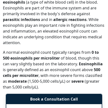
eosinophils
(a type of white blood cell) in the blood.
Eosinophils are part of the immune system and are
primarily involved in the body's defense against
parasitic infections
and in
allergic reactions
. While
eosinophils play an important role in fighting infections
and inflammation, an elevated eosinophil count can
indicate an underlying condition that requires medical
attention.
A normal eosinophil count typically ranges from
0 to
500 eosinophils per microliter
of blood, though this
can vary slightly based on the laboratory.
Eosinophilia
is generally defined as an eosinophil count above
500
cells per microliter
, with more severe forms classified
as
moderate
(1,500-5,000 cells/µL) or
severe
(greater
than 5,000 cells/µL).
Book a Consultation Call