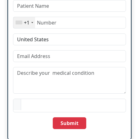
+1
Submit