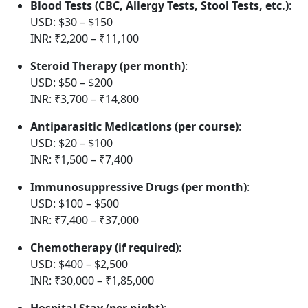
Blood Tests (CBC, Allergy Tests, Stool Tests, etc.)
:
USD: $30 – $150
INR: ₹2,200 – ₹11,100
Steroid Therapy (per month)
:
USD: $50 – $200
INR: ₹3,700 – ₹14,800
Antiparasitic Medications (per course)
:
USD: $20 – $100
INR: ₹1,500 – ₹7,400
Immunosuppressive Drugs (per month)
:
USD: $100 – $500
INR: ₹7,400 – ₹37,000
Chemotherapy (if required)
:
USD: $400 – $2,500
INR: ₹30,000 – ₹1,85,000
Hospital Stay (per night)
: