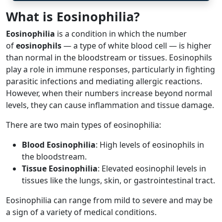
What is Eosinophilia?
Eosinophilia
is a condition in which the number
of
eosinophils
— a type of white blood cell — is higher
than normal in the bloodstream or tissues. Eosinophils
play a role in immune responses, particularly in fighting
parasitic infections and mediating allergic reactions.
However, when their numbers increase beyond normal
levels, they can cause inflammation and tissue damage.
There are two main types of eosinophilia:
Blood Eosinophilia
: High levels of eosinophils in
the bloodstream.
Tissue Eosinophilia
: Elevated eosinophil levels in
tissues like the lungs, skin, or gastrointestinal tract.
Eosinophilia can range from mild to severe and may be
a sign of a variety of medical conditions.