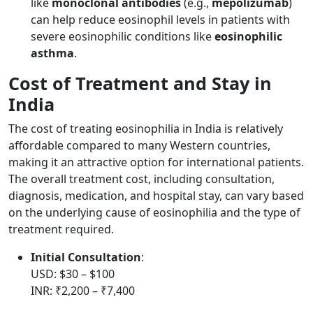
like
monoclonal antibodies
(e.g.,
mepolizumab
)
can help reduce eosinophil levels in patients with
severe eosinophilic conditions like
eosinophilic
asthma
.
Cost of Treatment and Stay in
India
The cost of treating eosinophilia in India is relatively
affordable compared to many Western countries,
making it an attractive option for international patients.
The overall treatment cost, including consultation,
diagnosis, medication, and hospital stay, can vary based
on the underlying cause of eosinophilia and the type of
treatment required.
Initial Consultation
:
USD: $30 – $100
INR: ₹2,200 – ₹7,400