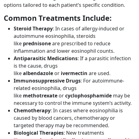
options tailored to each patient’s specific condition.
Common Treatments Include:
Steroid Therapy
: In cases of allergy-induced or
autoimmune eosinophilia, steroids
like
prednisone
are prescribed to reduce
inflammation and lower eosinophil counts.
Antiparasitic Medications
: If a parasitic infection
is the cause, drugs
like
albendazole
or
ivermectin
are used.
Immunosuppressive Drugs
: For autoimmune-
related eosinophilia, drugs
like
methotrexate
or
cyclophosphamide
may be
necessary to control the immune system’s activity.
Chemotherapy
: In cases where eosinophilia is
caused by blood cancers, chemotherapy or
targeted therapy may be recommended.
Biological Therapies
: New treatments