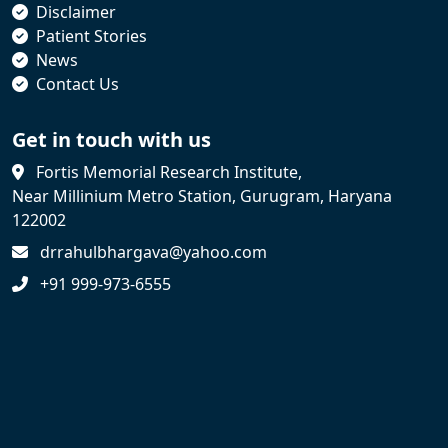
Disclaimer
Patient Stories
News
Contact Us
Get in touch with us
Fortis Memorial Research Institute,
Near Millinium Metro Station, Gurugram, Haryana
122002
drrahulbhargava@yahoo.com
+91 999-973-6555