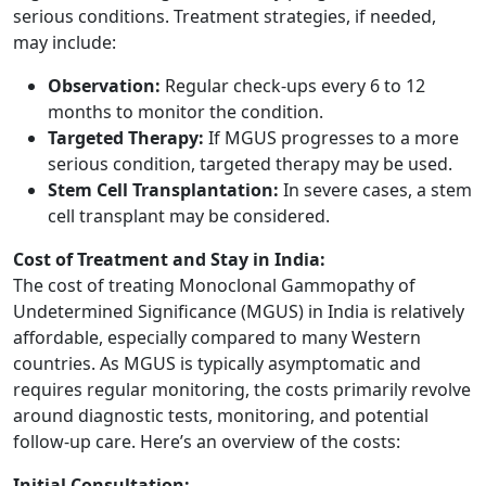
serious conditions. Treatment strategies, if needed,
may include:
Observation:
Regular check-ups every 6 to 12
months to monitor the condition.
Targeted Therapy:
If MGUS progresses to a more
serious condition, targeted therapy may be used.
Stem Cell Transplantation:
In severe cases, a stem
cell transplant may be considered.
Cost of Treatment and Stay in India:
The cost of treating Monoclonal Gammopathy of
Undetermined Significance (MGUS) in India is relatively
affordable, especially compared to many Western
countries. As MGUS is typically asymptomatic and
requires regular monitoring, the costs primarily revolve
around diagnostic tests, monitoring, and potential
follow-up care. Here’s an overview of the costs:
Initial Consultation: