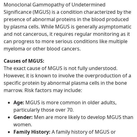
Monoclonal Gammopathy of Undetermined
Significance (MGUS) is a condition characterized by the
presence of abnormal proteins in the blood produced
by plasma cells. While MGUS is generally asymptomatic
and not cancerous, it requires regular monitoring as it
can progress to more serious conditions like multiple
myeloma or other blood cancers.
Causes of MGUS:
The exact cause of MGUS is not fully understood.
However, it is known to involve the overproduction of a
specific protein by abnormal plasma cells in the bone
marrow. Risk factors may include:
Age:
MGUS is more common in older adults,
particularly those over 70.
Gender:
Men are more likely to develop MGUS than
women.
Family History:
A family history of MGUS or