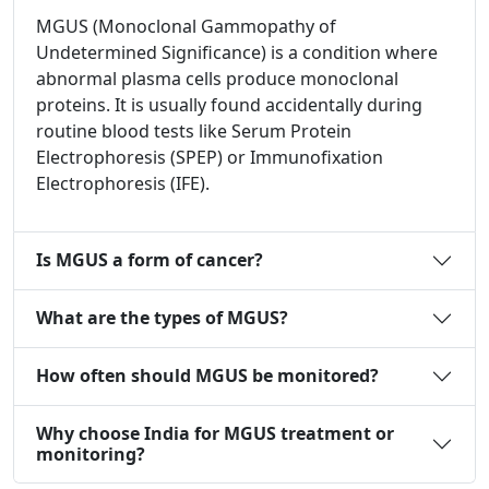
MGUS (Monoclonal Gammopathy of
Undetermined Significance) is a condition where
abnormal plasma cells produce monoclonal
proteins. It is usually found accidentally during
routine blood tests like Serum Protein
Electrophoresis (SPEP) or Immunofixation
Electrophoresis (IFE).
Is MGUS a form of cancer?
What are the types of MGUS?
How often should MGUS be monitored?
Why choose India for MGUS treatment or
monitoring?