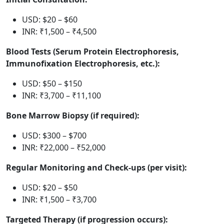
USD: $20 – $60
INR: ₹1,500 – ₹4,500
Blood Tests (Serum Protein Electrophoresis,
Immunofixation Electrophoresis, etc.):
USD: $50 – $150
INR: ₹3,700 – ₹11,100
Bone Marrow Biopsy (if required):
USD: $300 – $700
INR: ₹22,000 – ₹52,000
Regular Monitoring and Check-ups (per visit):
USD: $20 – $50
INR: ₹1,500 – ₹3,700
Targeted Therapy (if progression occurs):