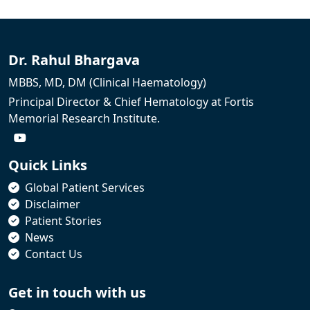
Dr. Rahul Bhargava
MBBS, MD, DM (Clinical Haematology)
Principal Director & Chief Hematology at Fortis
Memorial Research Institute.
Quick Links
Global Patient Services
Disclaimer
Patient Stories
News
Contact Us
Get in touch with us