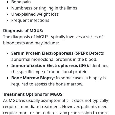
Bone pain
Numbness or tingling in the limbs
Unexplained weight loss
Frequent infections
Diagnosis of MGUS:
The diagnosis of MGUS typically involves a series of
blood tests and may include:
Serum Protein Electrophoresis (SPEP):
Detects
abnormal monoclonal proteins in the blood.
Immunofixation Electrophoresis (IFE):
Identifies
the specific type of monoclonal protein.
Bone Marrow Biopsy:
In some cases, a biopsy is
required to assess the bone marrow.
Treatment Options for MGUS:
As MGUS is usually asymptomatic, it does not typically
require immediate treatment. However, patients need
regular monitoring to detect any progression to more