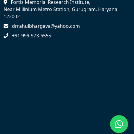
Fortis Memorial Research Institute,
Near Millinium Metro Station, Gurugram, Haryana
122002
drrahulbhargava@yahoo.com
+91 999-973-6555