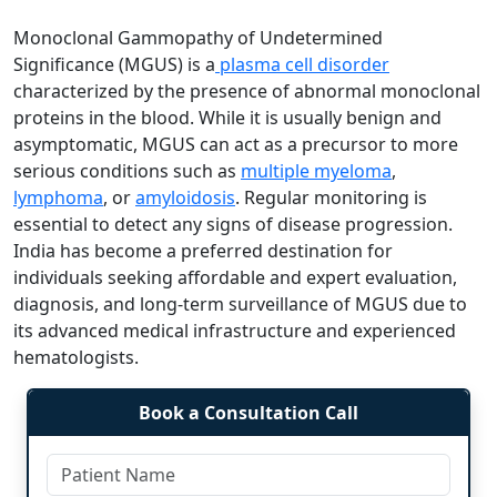
Monoclonal Gammopathy of Undetermined
Significance (MGUS) is a
plasma cell disorder
characterized by the presence of abnormal monoclonal
proteins in the blood. While it is usually benign and
asymptomatic, MGUS can act as a precursor to more
serious conditions such as
multiple myeloma
,
lymphoma
, or
amyloidosis
. Regular monitoring is
essential to detect any signs of disease progression.
India has become a preferred destination for
individuals seeking affordable and expert evaluation,
diagnosis, and long-term surveillance of MGUS due to
its advanced medical infrastructure and experienced
hematologists.
Book a Consultation Call