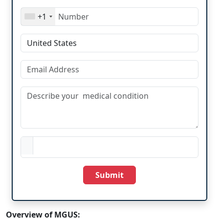
+1
Submit
Overview of MGUS: