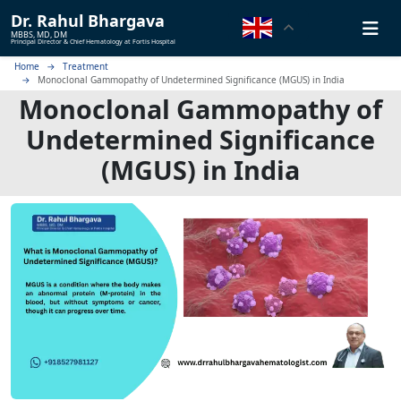
Dr.
Rahul Bhargava
MBBS, MD, DM
Principal Director & Chief Hematology at Fortis Hospital
Home
Treatment
Monoclonal Gammopathy of Undetermined Significance (MGUS) in India
Monoclonal Gammopathy of
Undetermined Significance
(MGUS) in India