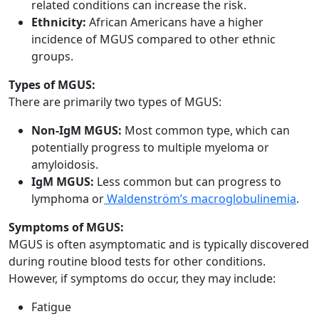
related conditions can increase the risk.
Ethnicity:
African Americans have a higher
incidence of MGUS compared to other ethnic
groups.
Types of MGUS:
There are primarily two types of MGUS:
Non-IgM MGUS:
Most common type, which can
potentially progress to multiple myeloma or
amyloidosis.
IgM MGUS:
Less common but can progress to
lymphoma or
Waldenström’s macroglobulinemia
.
Symptoms of MGUS:
MGUS is often asymptomatic and is typically discovered
during routine blood tests for other conditions.
However, if symptoms do occur, they may include:
Fatigue