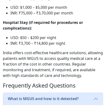
USD: $1,000 – $5,000 per month
INR: ₹75,000 – ₹3,70,000 per month
Hospital Stay (if required for procedures or
complications):
USD: $50 – $200 per night
INR: ₹3,700 – ₹14,800 per night
India offers cost-effective healthcare solutions, allowing
patients with MGUS to access quality medical care at a
fraction of the cost in other countries. Regular
monitoring and treatment, if required, are available
with high standards of care and technology.
Frequently Asked Questions
What is MGUS and how is it detected?