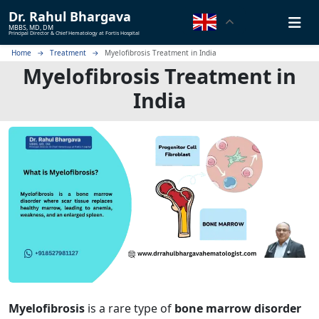
Dr.
Rahul Bhargava
MBBS, MD, DM
Principal Director & Chief Hematology at Fortis Hospital
Home
Treatment
Myelofibrosis Treatment in India
Myelofibrosis Treatment in
India
Myelofibrosis
is a rare type of
bone marrow disorder