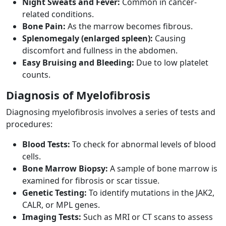
Night Sweats and Fever:
Common in cancer-
related conditions.
Bone Pain:
As the marrow becomes fibrous.
Splenomegaly (enlarged spleen):
Causing
discomfort and fullness in the abdomen.
Easy Bruising and Bleeding:
Due to low platelet
counts.
Diagnosis of Myelofibrosis
Diagnosing myelofibrosis involves a series of tests and
procedures:
Blood Tests:
To check for abnormal levels of blood
cells.
Bone Marrow Biopsy:
A sample of bone marrow is
examined for fibrosis or scar tissue.
Genetic Testing:
To identify mutations in the JAK2,
CALR, or MPL genes.
Imaging Tests:
Such as MRI or CT scans to assess