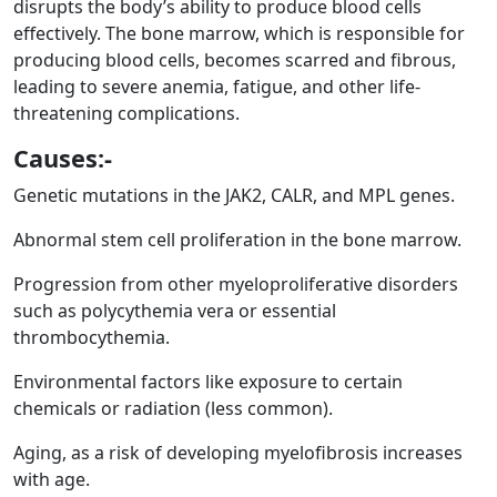
disrupts the body’s ability to produce blood cells
effectively. The bone marrow, which is responsible for
producing blood cells, becomes scarred and fibrous,
leading to severe anemia, fatigue, and other life-
threatening complications.
Causes:-
Genetic mutations in the JAK2, CALR, and MPL genes.
Abnormal stem cell proliferation in the bone marrow.
Progression from other myeloproliferative disorders
such as polycythemia vera or essential
thrombocythemia.
Environmental factors like exposure to certain
chemicals or radiation (less common).
Aging, as a risk of developing myelofibrosis increases
with age.