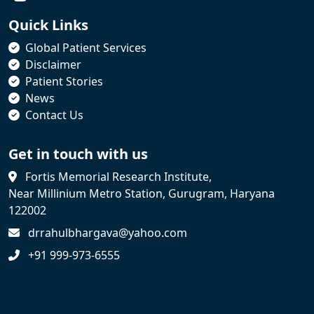
Quick Links
Global Patient Services
Disclaimer
Patient Stories
News
Contact Us
Get in touch with us
Fortis Memorial Research Institute,
Near Millinium Metro Station, Gurugram, Haryana
122002
drrahulbhargava@yahoo.com
+91 999-973-6555