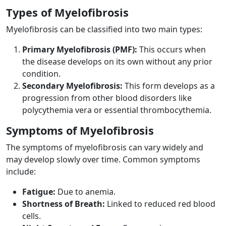
Types of Myelofibrosis
Myelofibrosis can be classified into two main types:
Primary Myelofibrosis (PMF):
This occurs when
the disease develops on its own without any prior
condition.
Secondary Myelofibrosis:
This form develops as a
progression from other blood disorders like
polycythemia vera or essential thrombocythemia.
Symptoms of Myelofibrosis
The symptoms of myelofibrosis can vary widely and
may develop slowly over time. Common symptoms
include:
Fatigue:
Due to anemia.
Shortness of Breath:
Linked to reduced red blood
cells.