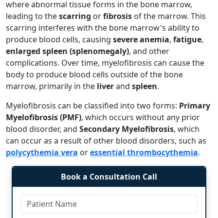
where abnormal tissue forms in the bone marrow,
leading to the
scarring
or
fibrosis
of the marrow. This
scarring interferes with the bone marrow's ability to
produce blood cells, causing
severe anemia
,
fatigue
,
enlarged spleen (splenomegaly)
, and other
complications. Over time, myelofibrosis can cause the
body to produce blood cells outside of the bone
marrow, primarily in the
liver
and
spleen
.
Myelofibrosis can be classified into two forms:
Primary
Myelofibrosis (PMF)
, which occurs without any prior
blood disorder, and
Secondary Myelofibrosis
, which
can occur as a result of other blood disorders, such as
polycythemia vera
or
essential thrombocythemia
.
Book a Consultation Call