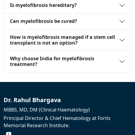
Is myelofibrosis hereditary?
Can myelofibrosis be cured?
How is myelofibrosis managed if a stem cell
transplant is not an option?
Why choose India for myelofibrosis
treatment?
Dr. Rahul Bhargava
MBBS, MD, DM (Clinical Haematology)
Principal Director & Chief Hematology at Fortis
Memorial Research Institute.