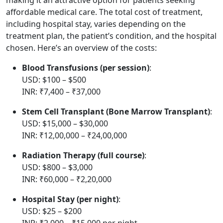
affordable medical care. The total cost of treatment,
including hospital stay, varies depending on the
treatment plan, the patient’s condition, and the hospital
chosen. Here’s an overview of the costs:
Blood Transfusions (per session)
:
USD: $100 – $500
INR: ₹7,400 – ₹37,000
Stem Cell Transplant (Bone Marrow Transplant)
:
USD: $15,000 – $30,000
INR: ₹12,00,000 – ₹24,00,000
Radiation Therapy (full course)
:
USD: $800 – $3,000
INR: ₹60,000 – ₹2,20,000
Hospital Stay (per night)
:
USD: $25 – $200
INR: ₹2,000 – ₹15,000 per night