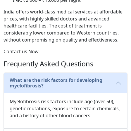
India offers world-class medical services at affordable
prices, with highly skilled doctors and advanced
healthcare facilities. The cost of treatment is
considerably lower compared to Western countries,
without compromising on quality and effectiveness.
Contact us Now
Frequently Asked Questions
What are the risk factors for developing
myelofibrosis?
Myelofibrosis risk factors include age (over 50),
genetic mutations, exposure to certain chemicals,
and a history of other blood cancers.