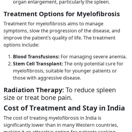
organ enlargement, particularly the spleen.
Treatment Options for Myelofibrosis
Treatment for myelofibrosis aims to manage
symptoms, slow the progression of the disease, and
improve the patient’s quality of life. The treatment
options include:
Blood Transfusions:
For managing severe anemia.
Stem Cell Transplant:
The only potential cure for
myelofibrosis, suitable for younger patients or
those with aggressive disease.
Radiation Therapy:
To reduce spleen
size or treat bone pain.
Cost of Treatment and Stay in India
The cost of treating myelofibrosis in India is
significantly lower than in many Western countries,
making it an attractive option for patients seeking