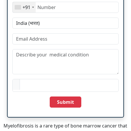
+91
Submit
Myelofibrosis is a rare type of bone marrow cancer that