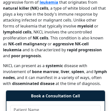
aggressive form of
leukemia
that originates from
natural killer (NK) cells
, a type of white blood cell that
plays a key role in the body's immune response by
attacking infected or malignant cells. Unlike other
forms of leukemia that typically involve
myeloid
or
lymphoid cells
, NKCL involves the uncontrolled
proliferation of
NK cells
. This condition is also known
as
NK-cell malignancy
or
aggressive NK-cell
leukemia
and is characterized by
rapid progression
and
poor prognosis
.
NKCL can present as a
systemic
disease with
involvement of
bone marrow
,
liver
,
spleen
, and
lymph
nodes
, and it can manifest in a variety of ways, often
with
disseminated disease
at the time of diagnosis.
Book a Consultation Call