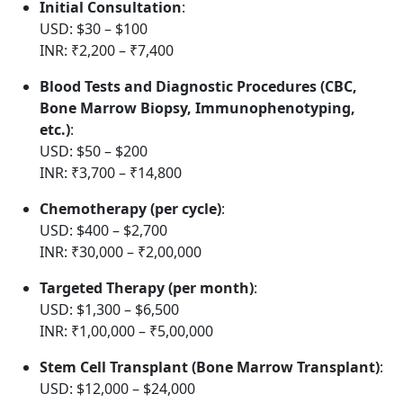
Initial Consultation
:
USD: $30 – $100
INR: ₹2,200 – ₹7,400
Blood Tests and Diagnostic Procedures (CBC,
Bone Marrow Biopsy, Immunophenotyping,
etc.)
:
USD: $50 – $200
INR: ₹3,700 – ₹14,800
Chemotherapy (per cycle)
:
USD: $400 – $2,700
INR: ₹30,000 – ₹2,00,000
Targeted Therapy (per month)
:
USD: $1,300 – $6,500
INR: ₹1,00,000 – ₹5,00,000
Stem Cell Transplant (Bone Marrow Transplant)
:
USD: $12,000 – $24,000