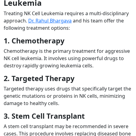
Leukemia
Treating NK Cell Leukemia requires a multi-disciplinary
approach.
Dr. Rahul Bhargava
and his team offer the
following treatment options:
1. Chemotherapy
Chemotherapy is the primary treatment for aggressive
NK cell leukemia. It involves using powerful drugs to
destroy rapidly growing leukemia cells.
2. Targeted Therapy
Targeted therapy uses drugs that specifically target the
genetic mutations or proteins in NK cells, minimizing
damage to healthy cells.
3. Stem Cell Transplant
A stem cell transplant may be recommended in severe
cases. This procedure involves replacing diseased bone