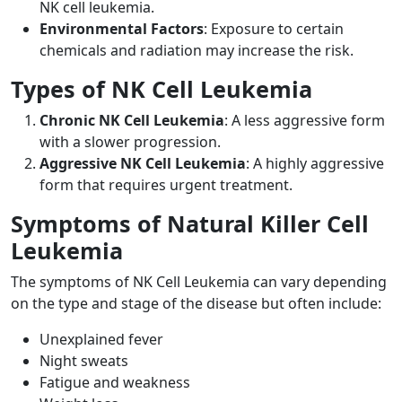
NK cell leukemia.
Environmental Factors
: Exposure to certain
chemicals and radiation may increase the risk.
Types of NK Cell Leukemia
Chronic NK Cell Leukemia
: A less aggressive form
with a slower progression.
Aggressive NK Cell Leukemia
: A highly aggressive
form that requires urgent treatment.
Symptoms of Natural Killer Cell
Leukemia
The symptoms of NK Cell Leukemia can vary depending
on the type and stage of the disease but often include:
Unexplained fever
Night sweats
Fatigue and weakness