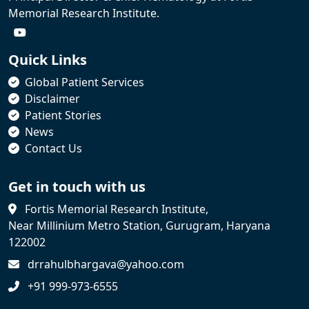
Memorial Research Institute.
Quick Links
Global Patient Services
Disclaimer
Patient Stories
News
Contact Us
Get in touch with us
Fortis Memorial Research Institute,
Near Millinium Metro Station, Gurugram, Haryana
122002
drrahulbhargava@yahoo.com
+91 999-973-6555