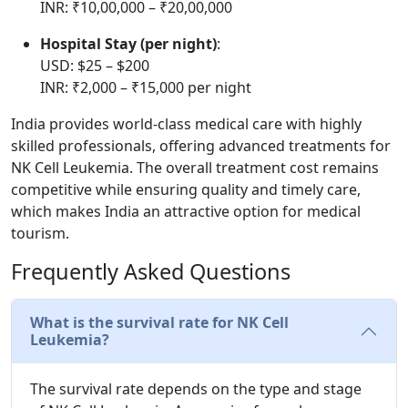
INR: ₹10,00,000 – ₹20,00,000
Hospital Stay (per night)
:
USD: $25 – $200
INR: ₹2,000 – ₹15,000 per night
India provides world-class medical care with highly
skilled professionals, offering advanced treatments for
NK Cell Leukemia. The overall treatment cost remains
competitive while ensuring quality and timely care,
which makes India an attractive option for medical
tourism.
Frequently Asked Questions
What is the survival rate for NK Cell
Leukemia?
The survival rate depends on the type and stage