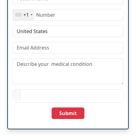
+1
Submit