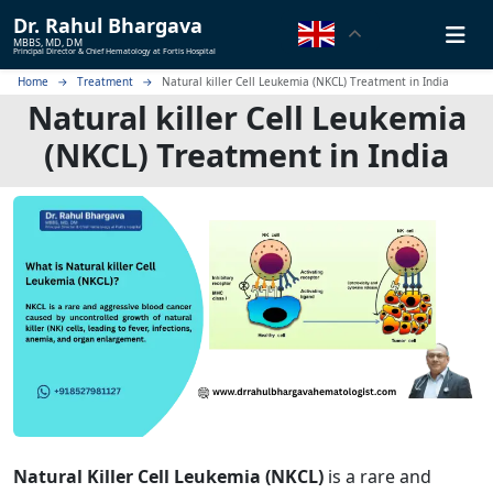
Dr.
Rahul Bhargava
MBBS, MD, DM
Principal Director & Chief Hematology at Fortis Hospital
Home
Treatment
Natural killer Cell Leukemia (NKCL) Treatment in India
Natural killer Cell Leukemia
(NKCL) Treatment in India
Natural Killer Cell Leukemia (NKCL)
is a rare and