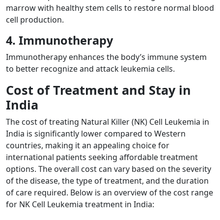
marrow with healthy stem cells to restore normal blood
cell production.
4. Immunotherapy
Immunotherapy enhances the body’s immune system
to better recognize and attack leukemia cells.
Cost of Treatment and Stay in
India
The cost of treating Natural Killer (NK) Cell Leukemia in
India is significantly lower compared to Western
countries, making it an appealing choice for
international patients seeking affordable treatment
options. The overall cost can vary based on the severity
of the disease, the type of treatment, and the duration
of care required. Below is an overview of the cost range
for NK Cell Leukemia treatment in India: