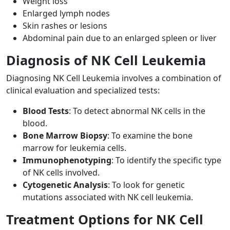
Weight loss
Enlarged lymph nodes
Skin rashes or lesions
Abdominal pain due to an enlarged spleen or liver
Diagnosis of NK Cell Leukemia
Diagnosing NK Cell Leukemia involves a combination of
clinical evaluation and specialized tests:
Blood Tests
: To detect abnormal NK cells in the
blood.
Bone Marrow Biopsy
: To examine the bone
marrow for leukemia cells.
Immunophenotyping
: To identify the specific type
of NK cells involved.
Cytogenetic Analysis
: To look for genetic
mutations associated with NK cell leukemia.
Treatment Options for NK Cell