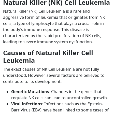
Natural Killer (NK) Cell Leukemia
Natural Killer (NK) Cell Leukemia is a rare and
aggressive form of leukemia that originates from NK
cells, a type of lymphocyte that plays a crucial role in
the body’s immune response. This disease is
characterized by the rapid proliferation of NK cells,
leading to severe immune system dysfunction.
Causes of Natural Killer Cell
Leukemia
The exact causes of NK Cell Leukemia are not fully
understood. However, several factors are believed to
contribute to its development:
Genetic Mutations
: Changes in the genes that
regulate NK cells can lead to uncontrolled growth.
Viral Infections
: Infections such as the Epstein-
Barr Virus (EBV) have been linked to some cases of