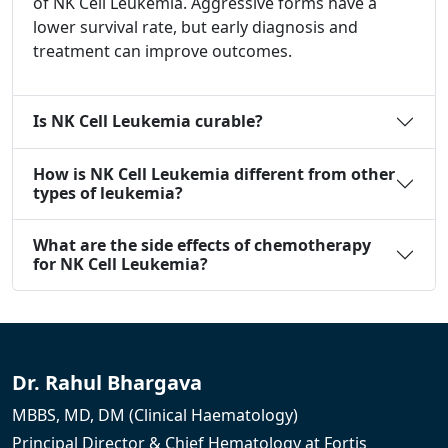
of NK Cell Leukemia. Aggressive forms have a
lower survival rate, but early diagnosis and
treatment can improve outcomes.
Is NK Cell Leukemia curable?
How is NK Cell Leukemia different from other
types of leukemia?
What are the side effects of chemotherapy
for NK Cell Leukemia?
Dr. Rahul Bhargava
MBBS, MD, DM (Clinical Haematology)
Principal Director & Chief Hematology at Fortis