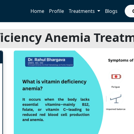
Home
Profile
Treatments
Blogs
iciency Anemia Treatm