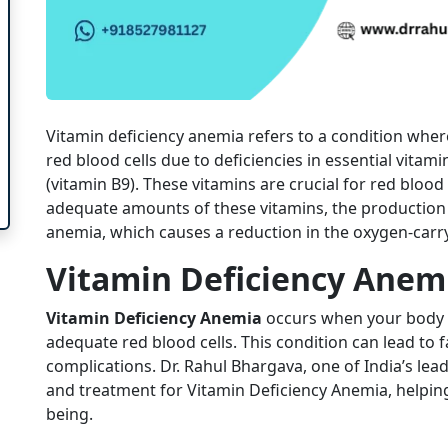
Vitamin deficiency anemia refers to a condition whe
red blood cells due to deficiencies in essential vitami
(vitamin B9). These vitamins are crucial for red bloo
adequate amounts of these vitamins, the production o
anemia, which causes a reduction in the oxygen-carry
Vitamin Deficiency Anem
Vitamin Deficiency Anemia
occurs when your body l
adequate red blood cells. This condition can lead to 
complications. Dr. Rahul Bhargava, one of India’s lea
and treatment for Vitamin Deficiency Anemia, helping 
being.