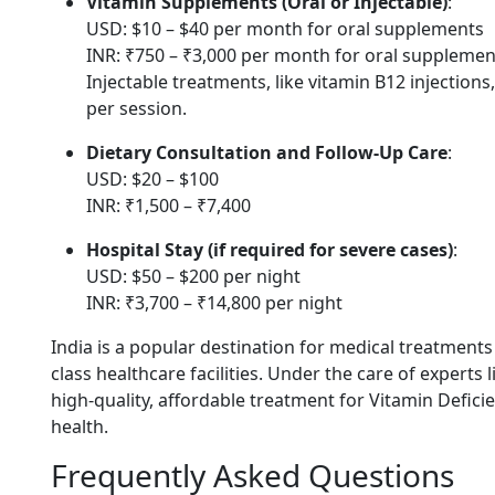
Vitamin Supplements (Oral or Injectable)
:
USD: $10 – $40 per month for oral supplements
INR: ₹750 – ₹3,000 per month for oral supplemen
Injectable treatments, like vitamin B12 injection
per session.
Dietary Consultation and Follow-Up Care
:
USD: $20 – $100
INR: ₹1,500 – ₹7,400
Hospital Stay (if required for severe cases)
:
USD: $50 – $200 per night
INR: ₹3,700 – ₹14,800 per night
India is a popular destination for medical treatments
class healthcare facilities. Under the care of experts 
high-quality, affordable treatment for Vitamin Defic
health.
Frequently Asked Questions