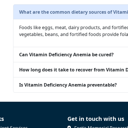
What are the common dietary sources of Vitami
Foods like eggs, meat, dairy products, and fortifie
vegetables, beans, and fortified foods provide fola
Can Vitamin Deficiency Anemia be cured?
How long does it take to recover from Vitamin 
Is Vitamin Deficiency Anemia preventable?
ks
Get in touch with us