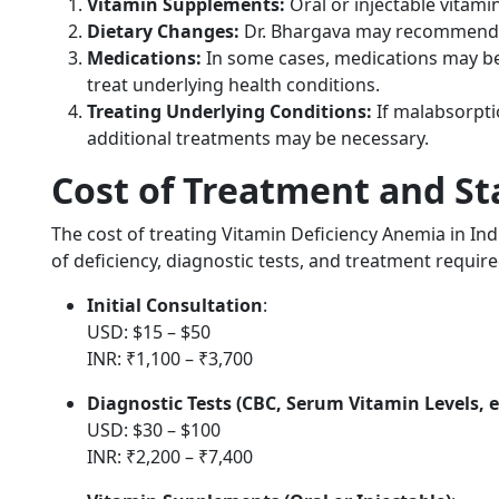
Vitamin Supplements:
Oral or injectable vitamin 
Dietary Changes:
Dr. Bhargava may recommend a 
Medications:
In some cases, medications may be 
treat underlying health conditions.
Treating Underlying Conditions:
If malabsorpti
additional treatments may be necessary.
Cost of Treatment and Sta
The cost of treating Vitamin Deficiency Anemia in Ind
of deficiency, diagnostic tests, and treatment require
Initial Consultation
:
USD: $15 – $50
INR: ₹1,100 – ₹3,700
Diagnostic Tests (CBC, Serum Vitamin Levels, e
USD: $30 – $100
INR: ₹2,200 – ₹7,400