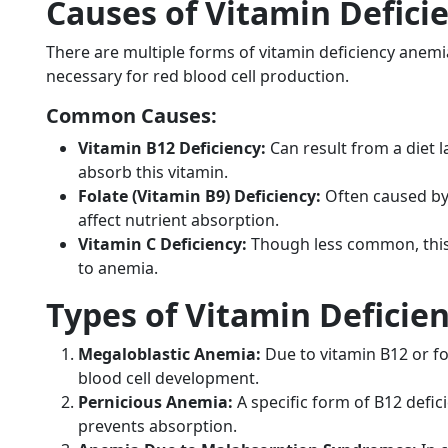
Causes of Vitamin Defic
There are multiple forms of vitamin deficiency anemia
necessary for red blood cell production.
Common Causes:
Vitamin B12 Deficiency:
Can result from a diet la
absorb this vitamin.
Folate (Vitamin B9) Deficiency:
Often caused by 
affect nutrient absorption.
Vitamin C Deficiency:
Though less common, this 
to anemia.
Types of Vitamin Deficie
Megaloblastic Anemia:
Due to vitamin B12 or fo
blood cell development.
Pernicious Anemia:
A specific form of B12 defi
prevents absorption.