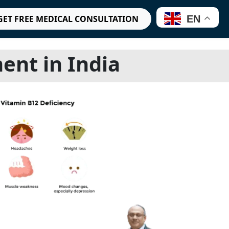
EN
GET FREE MEDICAL CONSULTATION
ent in India