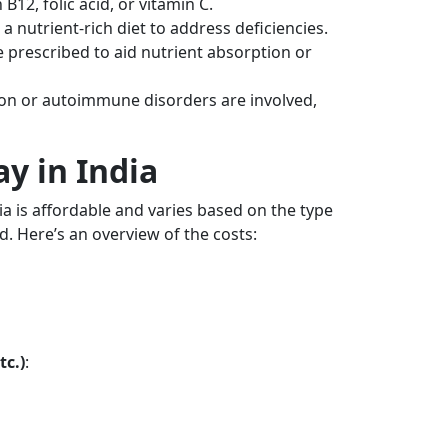
B12, folic acid, or vitamin C.
nutrient-rich diet to address deficiencies.
prescribed to aid nutrient absorption or
on or autoimmune disorders are involved,
y in India
ia is affordable and varies based on the type
d. Here’s an overview of the costs:
tc.)
: