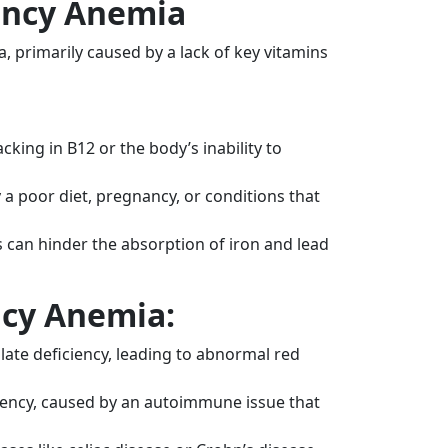
iency Anemia
, primarily caused by a lack of key vitamins
cking in B12 or the body’s inability to
a poor diet, pregnancy, or conditions that
can hinder the absorption of iron and lead
ncy Anemia:
late deficiency, leading to abnormal red
ciency, caused by an autoimmune issue that