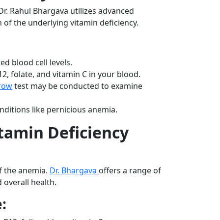
 Dr. Rahul Bhargava utilizes advanced
 of the underlying vitamin deficiency.
ed blood cell levels.
2, folate, and vitamin C in your blood.
row
test may be conducted to examine
ditions like pernicious anemia.
tamin Deficiency
f the anemia.
Dr. Bhargava
offers a range of
 overall health.
: