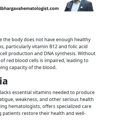
re the body does not have enough healthy
ns, particularly vitamin B12 and folic acid
d cell production and DNA synthesis. Without
f red blood cells is impaired, leading to
ing capacity of the blood.
ia
acks essential vitamins needed to produce
fatigue, weakness, and other serious health
ding hematologists, offers specialized care
patients restore their health and well-