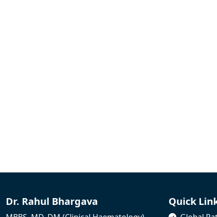
Dr. Rahul Bhargava
Quick Lin