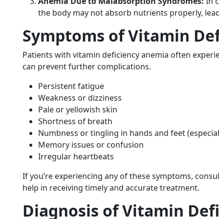
Anemia Due to Malabsorption Syndromes:
In c
the body may not absorb nutrients properly, lead
Symptoms of Vitamin Def
Patients with vitamin deficiency anemia often experi
can prevent further complications.
Persistent fatigue
Weakness or dizziness
Pale or yellowish skin
Shortness of breath
Numbness or tingling in hands and feet (especiall
Memory issues or confusion
Irregular heartbeats
If you’re experiencing any of these symptoms, consult
help in receiving timely and accurate treatment.
Diagnosis of Vitamin Def