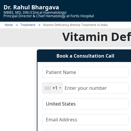
Dr.
Rahul Bhargava
MBBS, MD, DM (Clinical Haematology)
Principal Director & Chief Hematology at Fortis Hospital
Home
Treatment
Vitamin Deficiency Anemia Treatment in India
Vitamin Def
Book a Consultation Call
+1