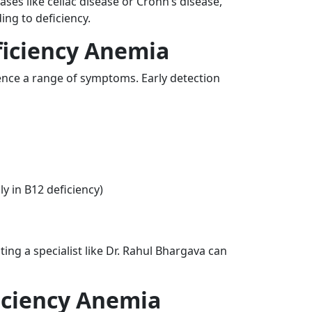
ases like celiac disease or Crohn’s disease,
ing to deficiency.
iciency Anemia
ence a range of symptoms. Early detection
y in B12 deficiency)
ing a specialist like Dr. Rahul Bhargava can
iciency Anemia