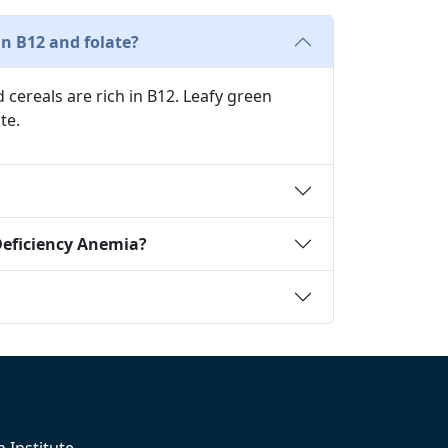
n B12 and folate?
d cereals are rich in B12. Leafy green
te.
Deficiency Anemia?