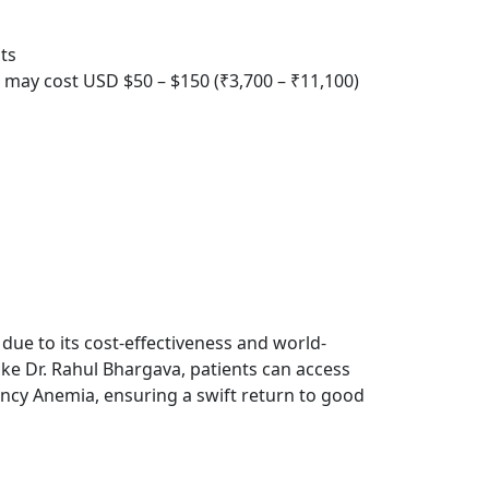
ts
s, may cost USD $50 – $150 (₹3,700 – ₹11,100)
 due to its cost-effectiveness and world-
like Dr. Rahul Bhargava, patients can access
iency Anemia, ensuring a swift return to good