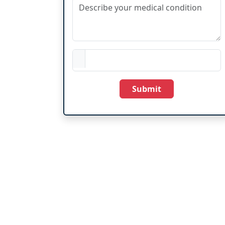
Submit