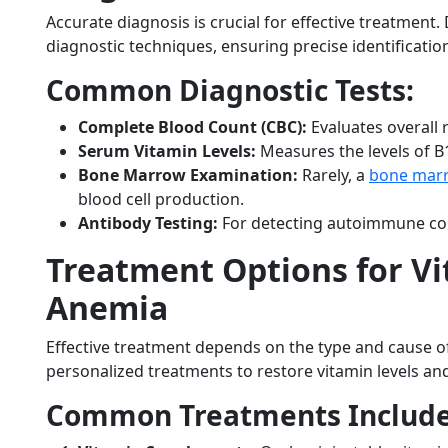
Accurate diagnosis is crucial for effective treatment.
diagnostic techniques, ensuring precise identification
Common Diagnostic Tests:
Complete Blood Count (CBC):
Evaluates overall r
Serum Vitamin Levels:
Measures the levels of B1
Bone Marrow Examination:
Rarely, a
bone mar
blood cell production.
Antibody Testing:
For detecting autoimmune con
Treatment Options for Vi
Anemia
Effective treatment depends on the type and cause o
personalized treatments to restore vitamin levels and
Common Treatments Include