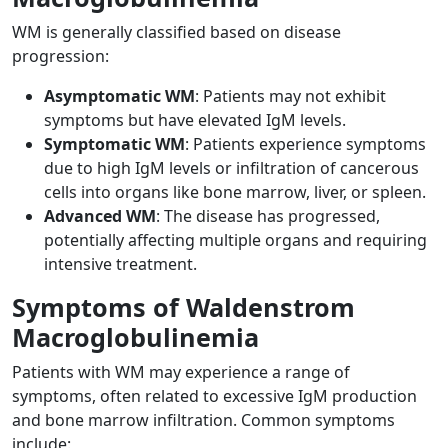
WM is generally classified based on disease
progression:
Asymptomatic WM
: Patients may not exhibit
symptoms but have elevated IgM levels.
Symptomatic WM
: Patients experience symptoms
due to high IgM levels or infiltration of cancerous
cells into organs like bone marrow, liver, or spleen.
Advanced WM
: The disease has progressed,
potentially affecting multiple organs and requiring
intensive treatment.
Symptoms of Waldenstrom
Macroglobulinemia
Patients with WM may experience a range of
symptoms, often related to excessive IgM production
and bone marrow infiltration. Common symptoms
include: