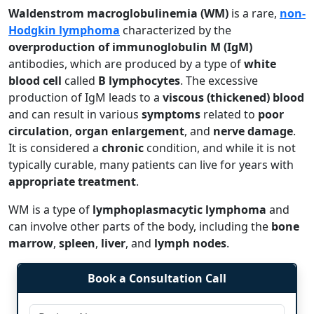
Waldenstrom macroglobulinemia (WM)
is a rare,
non-
Hodgkin lymphoma
characterized by the
overproduction of immunoglobulin M (IgM)
antibodies, which are produced by a type of
white
blood cell
called
B lymphocytes
. The excessive
production of IgM leads to a
viscous (thickened) blood
and can result in various
symptoms
related to
poor
circulation
,
organ enlargement
, and
nerve damage
.
It is considered a
chronic
condition, and while it is not
typically curable, many patients can live for years with
appropriate treatment
.
WM is a type of
lymphoplasmacytic lymphoma
and
can involve other parts of the body, including the
bone
marrow
,
spleen
,
liver
, and
lymph nodes
.
Book a Consultation Call