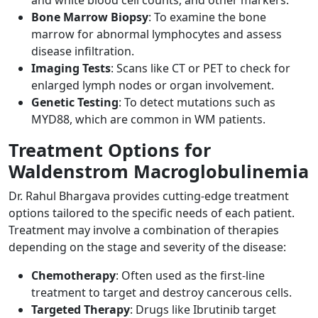
Bone Marrow Biopsy
: To examine the bone
marrow for abnormal lymphocytes and assess
disease infiltration.
Imaging Tests
: Scans like CT or PET to check for
enlarged lymph nodes or organ involvement.
Genetic Testing
: To detect mutations such as
MYD88, which are common in WM patients.
Treatment Options for
Waldenstrom Macroglobulinemia
Dr. Rahul Bhargava
provides cutting-edge treatment
options tailored to the specific needs of each patient.
Treatment may involve a combination of therapies
depending on the stage and severity of the disease:
Chemotherapy
: Often used as the first-line
treatment to target and destroy cancerous cells.
Targeted Therapy
: Drugs like Ibrutinib target