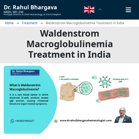
Dr.
Rahul Bhargava
MBBS, MD, DM
Principal Director & Chief Hematology at Fortis Hospital
Home
Treatment
Waldenstrom Macroglobulinemia Treatment in India
Waldenstrom
Macroglobulinemia
Treatment in India