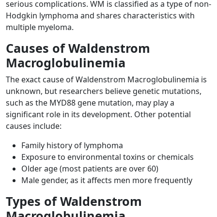
serious complications. WM is classified as a type of non-
Hodgkin lymphoma and shares characteristics with
multiple myeloma.
Causes of Waldenstrom
Macroglobulinemia
The exact cause of Waldenstrom Macroglobulinemia is
unknown, but researchers believe genetic mutations,
such as the MYD88 gene mutation, may play a
significant role in its development. Other potential
causes include:
Family history of lymphoma
Exposure to environmental toxins or chemicals
Older age (most patients are over 60)
Male gender, as it affects men more frequently
Types of Waldenstrom
Macroglobulinemia