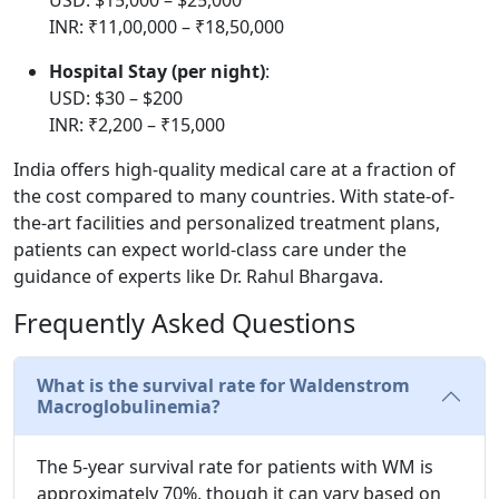
INR: ₹11,00,000 – ₹18,50,000
Hospital Stay (per night)
:
USD: $30 – $200
INR: ₹2,200 – ₹15,000
India offers high-quality medical care at a fraction of
the cost compared to many countries. With state-of-
the-art facilities and personalized treatment plans,
patients can expect world-class care under the
guidance of experts like Dr. Rahul Bhargava.
Frequently Asked Questions
What is the survival rate for Waldenstrom
Macroglobulinemia?
The 5-year survival rate for patients with WM is
approximately 70%, though it can vary based on