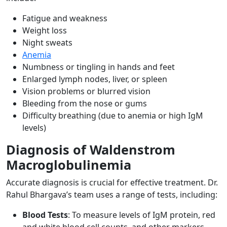
Fatigue and weakness
Weight loss
Night sweats
Anemia
Numbness or tingling in hands and feet
Enlarged lymph nodes, liver, or spleen
Vision problems or blurred vision
Bleeding from the nose or gums
Difficulty breathing (due to anemia or high IgM
levels)
Diagnosis of Waldenstrom
Macroglobulinemia
Accurate diagnosis is crucial for effective treatment. Dr.
Rahul Bhargava’s team uses a range of tests, including:
Blood Tests
: To measure levels of IgM protein, red
and white blood cell counts, and other markers.