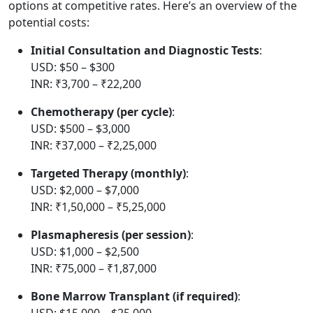
options at competitive rates. Here’s an overview of the
potential costs:
Initial Consultation and Diagnostic Tests
:
USD: $50 – $300
INR: ₹3,700 – ₹22,200
Chemotherapy (per cycle)
:
USD: $500 – $3,000
INR: ₹37,000 – ₹2,25,000
Targeted Therapy (monthly)
:
USD: $2,000 – $7,000
INR: ₹1,50,000 – ₹5,25,000
Plasmapheresis (per session)
:
USD: $1,000 – $2,500
INR: ₹75,000 – ₹1,87,000
Bone Marrow Transplant (if required)
:
USD: $15,000 – $25,000