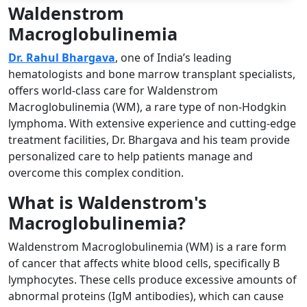
Waldenstrom
Macroglobulinemia
Dr. Rahul Bhargava
, one of India’s leading
hematologists and bone marrow transplant specialists,
offers world-class care for Waldenstrom
Macroglobulinemia (WM), a rare type of non-Hodgkin
lymphoma. With extensive experience and cutting-edge
treatment facilities, Dr. Bhargava and his team provide
personalized care to help patients manage and
overcome this complex condition.
What is Waldenstrom's
Macroglobulinemia?
Waldenstrom Macroglobulinemia (WM) is a rare form
of cancer that affects white blood cells, specifically B
lymphocytes. These cells produce excessive amounts of
abnormal proteins (IgM antibodies), which can cause