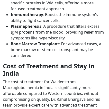
specific proteins in WM cells, offering a more
focused treatment approach.
Immunotherapy
: Boosts the immune system’s
ability to fight cancer cells.
Plasmapheresis
: A procedure that filters excess
IgM proteins from the blood, providing relief from
symptoms like hyperviscosity.
Bone Marrow Transplant
: For advanced cases, a
bone marrow or stem cell transplant may be
considered.
Cost of Treatment and Stay in
India
The cost of treatment for Waldenstrom
Macroglobulinemia in India is significantly more
affordable compared to Western countries, without
compromising on quality. Dr. Rahul Bhargava and his
team provide expert care with advanced treatment