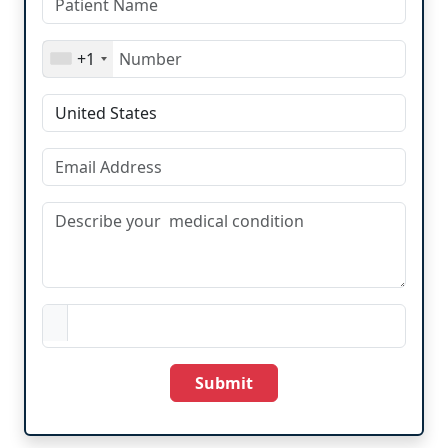
+1
Submit