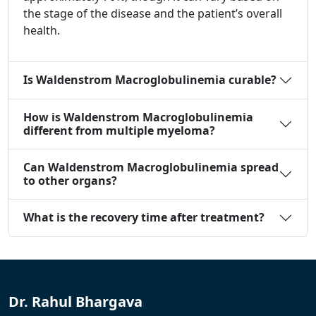
the stage of the disease and the patient’s overall
health.
Is Waldenstrom Macroglobulinemia curable?
How is Waldenstrom Macroglobulinemia
different from multiple myeloma?
Can Waldenstrom Macroglobulinemia spread
to other organs?
What is the recovery time after treatment?
Dr. Rahul Bhargava