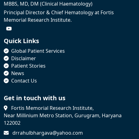
MBBS, MD, DM (Clinical Haematology)
Principal Director & Chief Hematology at Fortis
Memorial Research Institute.
Quick Links
Global Patient Services
Disclaimer
Patient Stories
News
Contact Us
Get in touch with us
Fortis Memorial Research Institute,
Near Millinium Metro Station, Gurugram, Haryana
122002
drrahulbhargava@yahoo.com